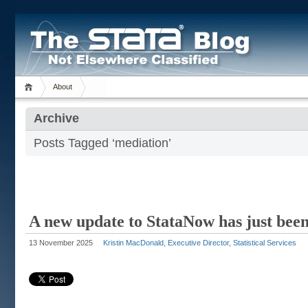
About
Archive
Posts Tagged ‘mediation’
A new update to StataNow has just been
13 November 2025
Kristin MacDonald, Executive Director, Statistical Services