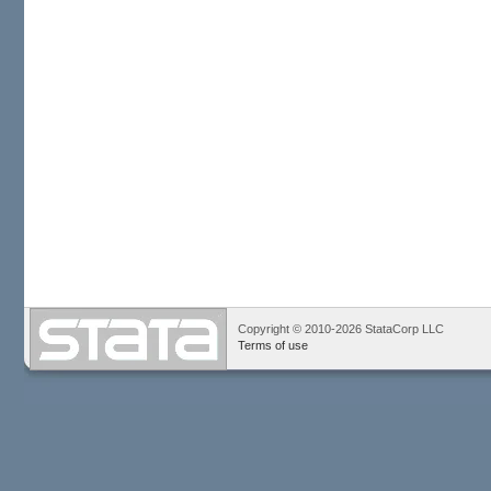
Copyright © 2010-2026 StataCorp LLC
Terms of use