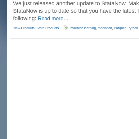
We just released another update to StataNow. Mak
StataNow is up to date so that you have the latest f
following:
Read more…
New Products
,
Stata Products
machine learning
,
mediation
,
Parquet
,
Python