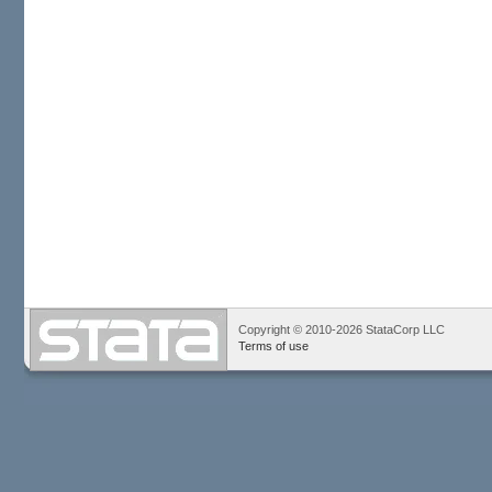
Copyright © 2010-2026 StataCorp LLC
Terms of use