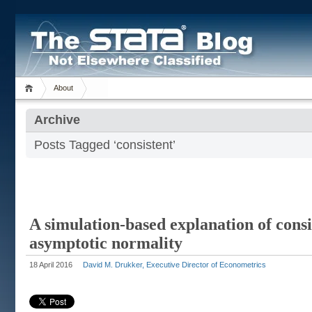
About
Archive
Posts Tagged ‘consistent’
A simulation-based explanation of cons
asymptotic normality
18 April 2016
David M. Drukker, Executive Director of Econometrics