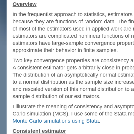
Overview
In the frequentist approach to statistics, estimator
because they are functions of random data. The fin
of most of the estimators used in applied work are
estimators are complicated nonlinear functions of
estimators have large-sample convergence properti
approximate their behavior in finite samples.
Two key convergence properties are consistency a
A consistent estimator gets arbitrarily close in proba
The distribution of an asymptotically normal estimat
to a normal distribution as the sample size increa
and rescaled version of this normal distribution to a
sample distribution of our estimators.
I illustrate the meaning of consistency and asympt
Carlo simulation (MCS). I use some of the Stata m
Monte Carlo simulations using Stata
.
Consistent estimator