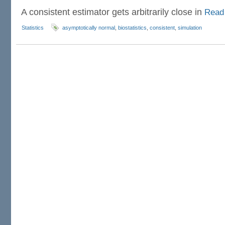
A consistent estimator gets arbitrarily close in
Read
Statistics
asymptotically normal
,
biostatistics
,
consistent
,
simulation