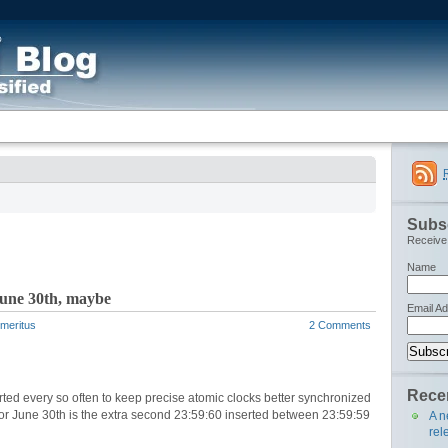
Subsc
Receive 
Name
June 30th, maybe
Email A
Emeritus
2 Comments
Recen
ted every so often to keep precise atomic clocks better synchronized
 for June 30th is the extra second 23:59:60 inserted between 23:59:59
A n
rel