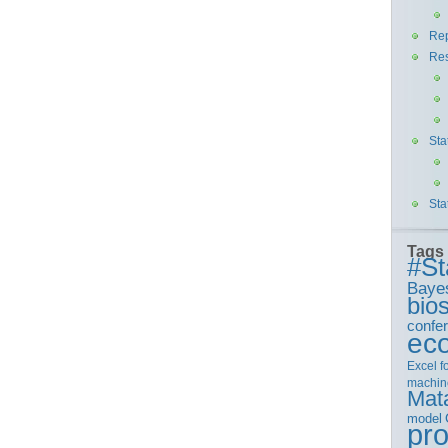
Rep
Re
Sta
Sta
Tags
#St
Baye
bios
confe
ec
Excel
f
machin
Mat
model
pr