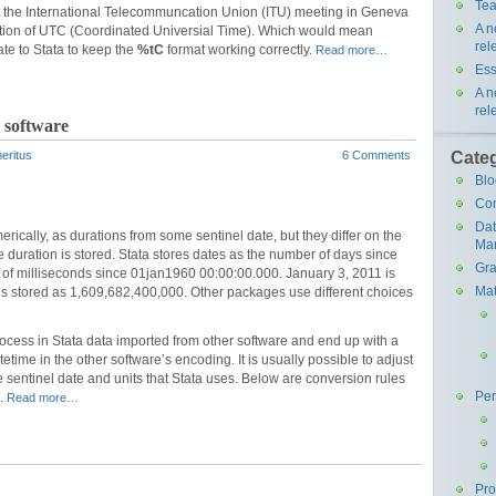
Tea
t the International Telecommuncation Union (ITU) meeting in Geneva
A n
nition of UTC (Coordinated Universial Time). Which would mean
rel
te to Stata to keep the
%tC
format working correctly.
Read more…
Ess
A n
rel
 software
Cate
eritus
6 Comments
Blo
Co
Da
rically, as durations from some sentinel date, but they differ on the
Ma
e duration is stored. Stata stores dates as the number of days since
Gra
of milliseconds since 01jan1960 00:00:00.000. January 3, 2011 is
Mat
s stored as 1,609,682,400,000. Other packages use different choices
ocess in Stata data imported from other software and end up with a
etime in the other software’s encoding. It is usually possible to adjust
e sentinel date and units that Stata uses. Below are conversion rules
Pe
e.
Read more…
Pr