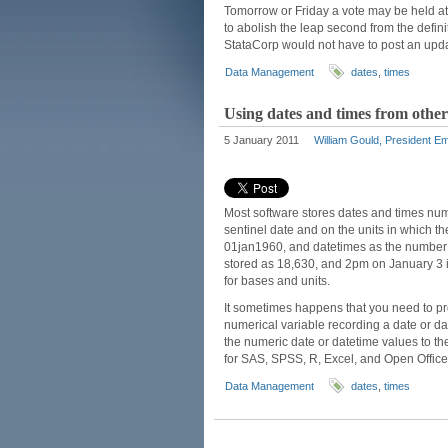
Tomorrow or Friday a vote may be held a
to abolish the leap second from the defi
StataCorp would not have to post an upda
Data Management
dates
,
times
Using dates and times from other
5 January 2011
William Gould, President Em
Most software stores dates and times nume
sentinel date and on the units in which th
01jan1960, and datetimes as the number 
stored as 18,630, and 2pm on January 3 i
for bases and units.
It sometimes happens that you need to pr
numerical variable recording a date or dat
the numeric date or datetime values to th
for SAS, SPSS, R, Excel, and Open Offic
Data Management
dates
,
times