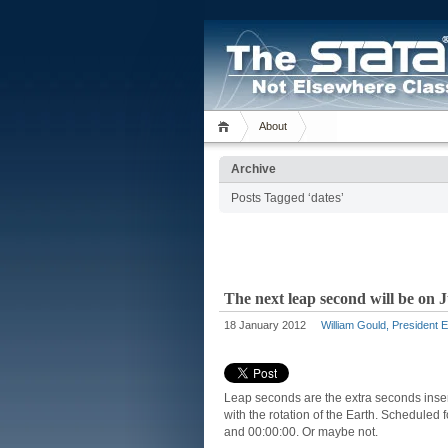
About
Archive
Posts Tagged ‘dates’
The next leap second will be on 
18 January 2012
William Gould, President 
Leap seconds are the extra seconds inser
with the rotation of the Earth. Scheduled
and 00:00:00. Or maybe not.