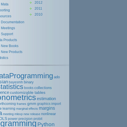
2012
Mata
2011
orting
2010
sources
Documentation
Meetings
Support
ta Products
New Books
New Products
tistics
ataProgramming
ado
sian
binary
bayesmh
tatistics
collections
books
rence
customizable tables
onometrics
estimation
gmm
orthcoming
graphics
import
frames
margins
e learning
marginal effects
a
nonlinear
meeting
mlexp
new release
OLS
power
precision
probit
ogramming
Python