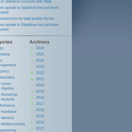
ch statistical concepts with Stata
ew update to StataNow has just been
eased
ential tools for data quality checks
ew update to StataNow has just been
eased
gories
Archives
gs
2026
mpany
2025
ta
2024
nagement
2023
phics
2022
hematics
2021
Linear
2020
Algebra
2019
Numerical
2018
Analysis
2017
rformance
2016
Hardware
2015
Memory
2014
Multiprocessing
2013
ogramming