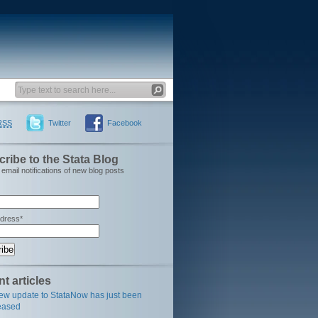
RSS
Twitter
Facebook
ribe to the Stata Blog
email notifications of new blog posts
ddress*
t articles
ew update to StataNow has just been
eased