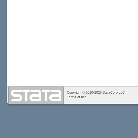
Copyright © 2010-2026 StataCorp LLC
Terms of use