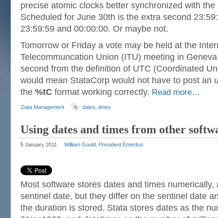
precise atomic clocks better synchronized with the r
Scheduled for June 30th is the extra second 23:59
23:59:59 and 00:00:00. Or maybe not.
Tomorrow or Friday a vote may be held at the Inter
Telecommuncation Union (ITU) meeting in Geneva t
second from the definition of UTC (Coordinated Un
would mean StataCorp would not have to post an u
the
%tC
format working correctly.
Read more…
Data Management
dates
,
times
Using dates and times from other softw
5 January 2011
William Gould, President Emeritus
Most software stores dates and times numerically,
sentinel date, but they differ on the sentinel date a
the duration is stored. Stata stores dates as the n