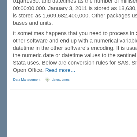
01jan1960, and datetimes as the number of millis
00:00:00.000. January 3, 2011 is stored as 18,63
is stored as 1,609,682,400,000. Other packages use
bases and units.
It sometimes happens that you need to process in 
other software and end up with a numerical variabl
datetime in the other software’s encoding. It is usua
the numeric date or datetime values to the sentinel
Stata uses. Below are conversion rules for SAS, S
Open Office.
Read more…
Data Management
dates
,
times