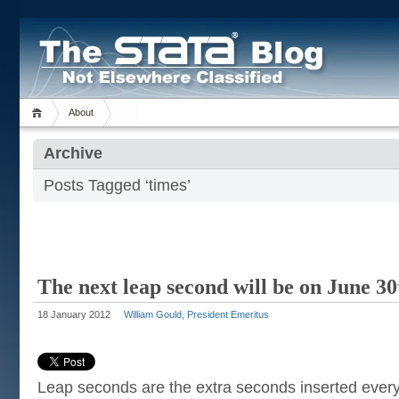
About
Archive
Posts Tagged ‘times’
The next leap second will be on June 3
18 January 2012
William Gould, President Emeritus
Leap seconds are the extra seconds inserted every