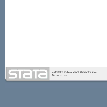
Copyright © 2010-2026 StataCorp LLC
Terms of use