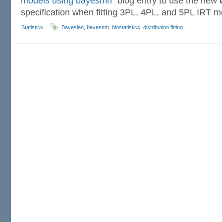
models using bayesmh”
blog entry to use the new
specification when fitting 3PL, 4PL, and 5PL IRT m
Statistics
Bayesian
,
bayesmh
,
biostatistics
,
distribution fitting