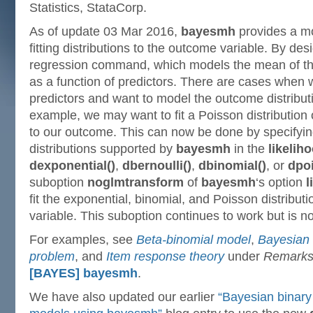
Statistics, StataCorp.
As of update 03 Mar 2016,
bayesmh
provides a m
fitting distributions to the outcome variable. By des
regression command, which models the mean of the
as a function of predictors. There are cases when
predictors and want to model the outcome distributi
example, we may want to fit a Poisson distribution o
to our outcome. This can now be done by specifyin
distributions supported by
bayesmh
in the
likeliho
dexponential()
,
dbernoulli()
,
dbinomial()
, or
dpo
suboption
noglmtransform
of
bayesmh
‘s option
l
fit the exponential, binomial, and Poisson distribut
variable. This suboption continues to work but is
For examples, see
Beta-binomial model
,
Bayesian 
problem
, and
Item response theory
under
Remarks
[BAYES] bayesmh
.
We have also updated our earlier
“Bayesian binary