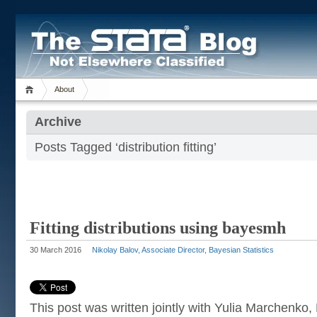
About
Archive
Posts Tagged ‘distribution fitting’
Fitting distributions using bayesmh
30 March 2016
Nikolay Balov, Associate Director, Bayesian Statistics
This post was written jointly with Yulia Marchenko,