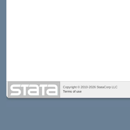
Copyright © 2010-2026 StataCorp LLC
Terms of use