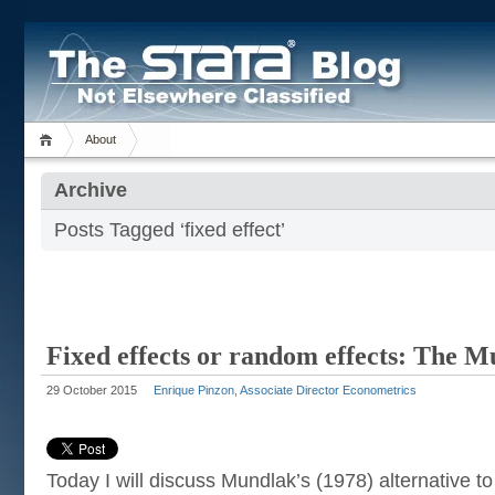
About
Archive
Posts Tagged ‘fixed effect’
Fixed effects or random effects: The 
29 October 2015
Enrique Pinzon, Associate Director Econometrics
Today I will discuss Mundlak’s (1978) alternative t