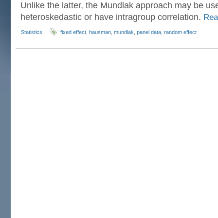
Unlike the latter, the Mundlak approach may be us
heteroskedastic or have intragroup correlation.
Rea
Statistics
fixed effect
,
hausman
,
mundlak
,
panel data
,
random effect