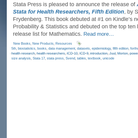
Stata Press is pleased to announce the release of
Stata for Health Researchers, Fifth Edition
, by 
Frydenberg. This book debuted at #1 on Kindle’s ne
Probability & Statistics and debuted on the top ten 
release list for Mathematics.
Read more…
New Books
,
New Products
,
Resources
5th
,
biostatistics
,
books
,
data management
,
datasets
,
epidemiology
,
fifth edition
,
fort
health research
,
health researchers
,
ICD-10
,
ICD-9
,
introduction
,
Juul
,
Morton
,
powe
size analysis
,
Stata 17
,
stata press
,
Svend
,
tables
,
textbook
,
unicode