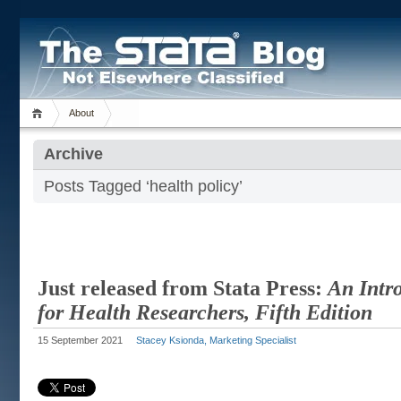
About
Archive
Posts Tagged ‘health policy’
Just released from Stata Press:
An Intro
for Health Researchers, Fifth Edition
15 September 2021
Stacey Ksionda, Marketing Specialist