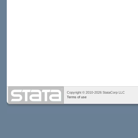
Copyright © 2010-2026 StataCorp LLC
Terms of use