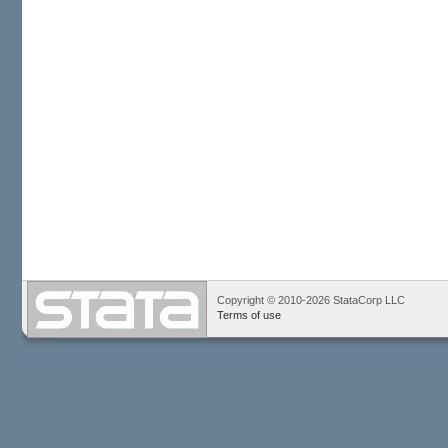
Copyright © 2010-2026 StataCorp LLC
Terms of use