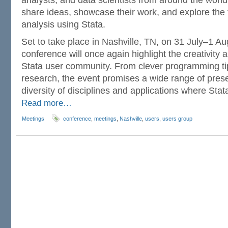
analysts, and data scientists from around the world
share ideas, showcase their work, and explore the fr
analysis using Stata.
Set to take place in Nashville, TN, on 31 July–1 Aug
conference will once again highlight the creativity a
Stata user community. From clever programming ti
research, the event promises a wide range of presen
diversity of disciplines and applications where Sta
Read more…
Meetings
conference
,
meetings
,
Nashville
,
users
,
users group