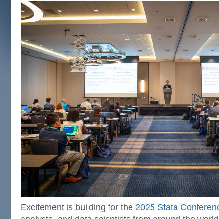
Excitement is building for the
2025 Stata Conferen