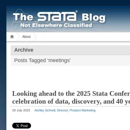
About
Archive
Posts Tagged ‘meetings’
Looking ahead to the 2025 Stata Confe
celebration of data, discovery, and 40 y
28 July 2025
Ashley Schnell, Director, Product Marketing