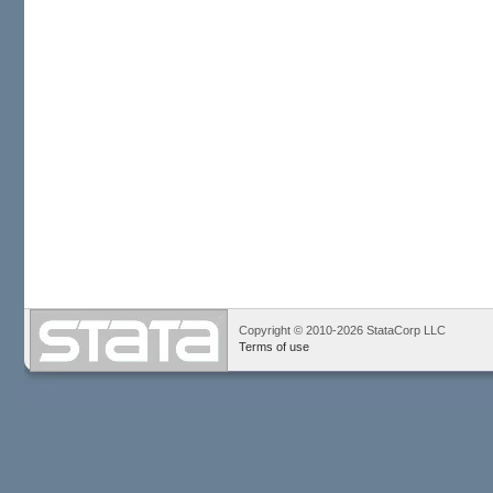
Copyright © 2010-2026 StataCorp LLC
Terms of use