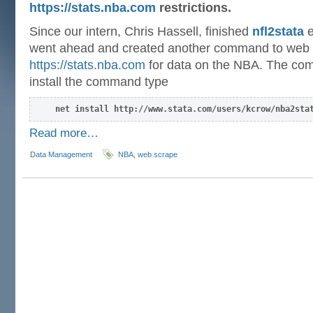
https://stats.nba.com
restrictions.
Since our intern, Chris Hassell, finished
nfl2stata
e
went ahead and created another command to web
https://stats.nba.com
for data on the NBA. The co
install the command type
net install http://www.stata.com/users/kcrow/nba2sta
Read more…
Data Management
NBA
,
web scrape