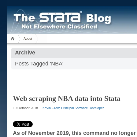
About
Archive
Posts Tagged ‘NBA’
Web scraping NBA data into Stata
10 October 2018
Kevin Crow, Principal Software Developer
As of November 2019, this command no longer