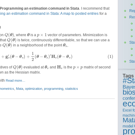
Programming an estimation command in Stata
. I recommend that
Rep
ng an estimation command in Stata: A map to posted entries
for a
Re
n
(
)
×
1
ion
θ
, where
θ
is a
vector of parameters. Minimization is
Q
p
(
)
 that
θ
is twice, continuously differentiable, so that we can use a
Q
Sta
(
)
te
θ
in a neighborhood of the point
θ
,
Q
s
1
′
g
H
′
)
+
(
−
)
+
(
−
)
(
−
)
(1)
θ
θ
θ
θ
θ
θ
s
s
s
s
s
2
Sta
H
(
)
×
atives of
θ
evaluated at
θ
and
is the
matrix of second
Q
p
p
s
s
wn as the Hessian matrix.
Tags
#St
with
Read more…
Baye
nometrics
,
Mata
,
optimization
,
programming
,
statistics
bios
confe
ec
Excel
f
machin
Mat
model
pr