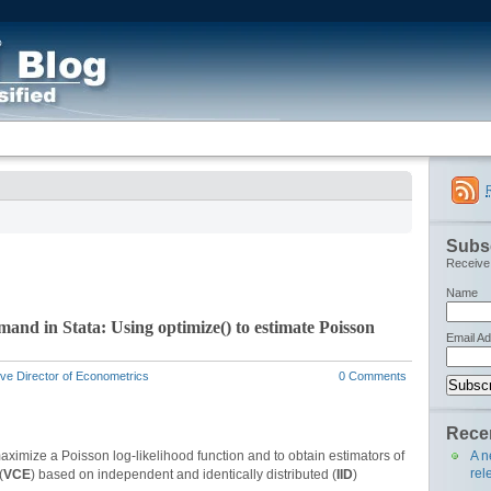
Subsc
Receive 
Name
nd in Stata: Using optimize() to estimate Poisson
Email A
ve Director of Econometrics
0 Comments
Recen
A n
aximize a Poisson log-likelihood function and to obtain estimators of
rel
(
VCE
) based on independent and identically distributed (
IID
)