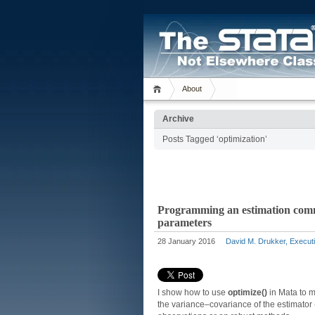
About
Archive
Posts Tagged ‘optimization’
Programming an estimation comma
parameters
28 January 2016
David M. Drukker, Executi
I show how to use
optimize()
in Mata to m
the variance–covariance of the estimator 