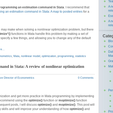
Tea
A n
rogramming an estimation command in Stata
. I recommend that
rel
ng an estimation command in Stata: A map to posted entries
for a
Ess
A n
rel
e may make when solving a nonlinear optimization problem, but there
imize*()
functions in Mata handle this problem by making a set of
Cate
u specify a few things, and allowing you to change any of the default
Blo
Co
re…
Da
Ma
nometrics
,
Mata
,
nonlinear model
,
optimization
,
programming
,
statistics
Gra
nd in Stata: A review of nonlinear optimization
Mat
ve Director of Econometrics
0 Comments
Pe
imization and get more practice in Mata programming by implementing
I recommend using the
optimize()
function or
moptimize()
function
sequent posts, I will discuss
optimize()
and
moptimize()
. This post will
skills and will improve your understanding of how
optimize()
and
Pr