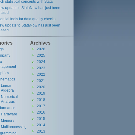
ch statistical concepts with Stata
ew update to StataNow has just been
eased
ential tools for data quality checks
ew update to StataNow has just been
eased
gories
Archives
gs
2026
mpany
2025
ta
2024
nagement
2023
phics
2022
hematics
2021
Linear
2020
Algebra
2019
Numerical
2018
Analysis
2017
rformance
2016
Hardware
2015
Memory
2014
Multiprocessing
2013
ogramming