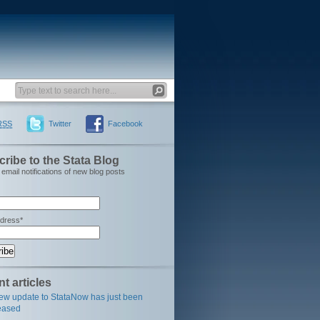
RSS
Twitter
Facebook
ribe to the Stata Blog
email notifications of new blog posts
ddress*
t articles
ew update to StataNow has just been
eased