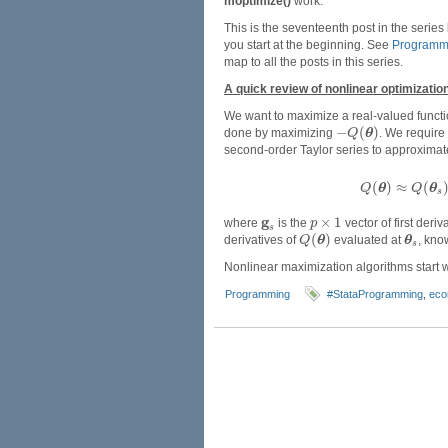
moptimize()
work.
This is the seventeenth post in the series
you start at the beginning. See
Programmi
map to all the posts in this series.
A quick review of nonlinear optimizatio
We want to maximize a real-valued funct
−
(
)
done by maximizing
θ
. We require
Q
second-order Taylor series to approxima
(
)
≈
(
θ
θ
Q
Q
s
g
×
1
where
is the
vector of first deriv
p
s
(
)
derivatives of
θ
evaluated at
θ
, kno
Q
s
Nonlinear maximization algorithms start 
Programming
#StataProgramming
,
eco