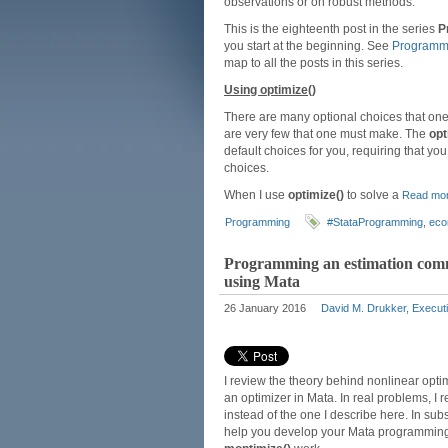
observations or on robust methods.
This is the eighteenth post in the series
P
you start at the beginning. See
Programmi
map to all the posts in this series.
Using optimize()
There are many optional choices that on
are very few that one must make. The
opt
default choices for you, requiring that yo
choices.
When I use
optimize()
to solve a
Read mo
Programming
#StataProgramming
,
eco
Programming an estimation comma
using Mata
26 January 2016
David M. Drukker, Executi
I review the theory behind nonlinear opt
an optimizer in Mata. In real problems, 
instead of the one I describe here. In sub
help you develop your Mata programming 