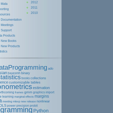
2012
Mata
2011
orting
2010
sources
Documentation
Meetings
Support
ta Products
New Books
New Products
tistics
ataProgramming
ado
sian
binary
bayesmh
tatistics
collections
books
rence
customizable tables
onometrics
estimation
gmm
orthcoming
graphics
import
frames
margins
e learning
marginal effects
a
nonlinear
meeting
mlexp
new release
OLS
power
precision
probit
ogramming
Python