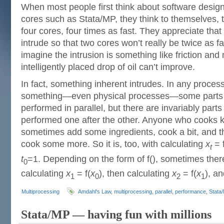
When most people first think about software design
cores such as Stata/MP, they think to themselves, t
four cores, four times as fast. They appreciate that
intrude so that two cores won’t really be twice as f
imagine the intrusion is something like friction and
intelligently placed drop of oil can’t improve.
In fact, something inherent intrudes. In any proces
something—even physical processes—some parts m
performed in parallel, but there are invariably parts
performed one after the other. Anyone who cooks 
sometimes add some ingredients, cook a bit, and t
cook some more. So it is, too, with calculating
x
= f
t
t
=1. Depending on the form of f(), sometimes there
0
calculating
x
= f(
x
), then calculating
x
= f(
x
), a
1
0
2
1
Multiprocessing
Amdahl's Law
,
multiprocessing
,
parallel
,
performance
,
Stata
Stata/MP — having fun with millions