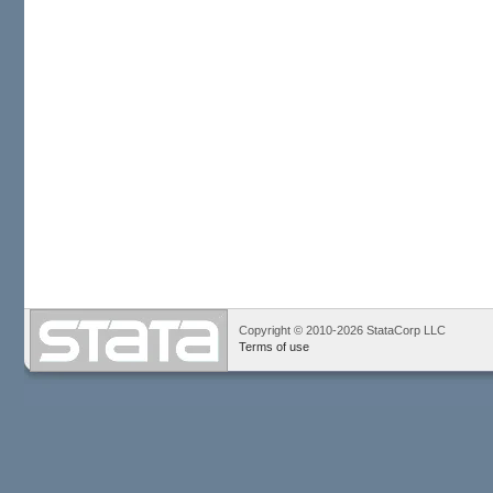
Copyright © 2010-2026 StataCorp LLC
Terms of use