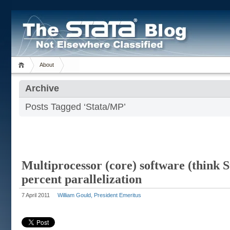
About
Archive
Posts Tagged ‘Stata/MP’
Multiprocessor (core) software (think 
percent parallelization
7 April 2011
William Gould, President Emeritus