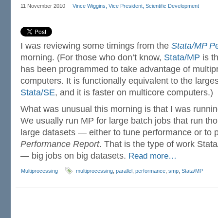
11 November 2010
Vince Wiggins, Vice President, Scientific Development
I was reviewing some timings from the
Stata/MP P
morning. (For those who don’t know,
Stata/MP
is t
has been programmed to take advantage of multip
computers. It is functionally equivalent to the larges
Stata/SE
, and it is faster on multicore computers.)
What was unusual this morning is that I was runnin
We usually run MP for large batch jobs that run th
large datasets — either to tune performance or to p
Performance Report
. That is the type of work Sta
— big jobs on big datasets.
Read more…
Multiprocessing
multiprocessing
,
parallel
,
performance
,
smp
,
Stata/MP