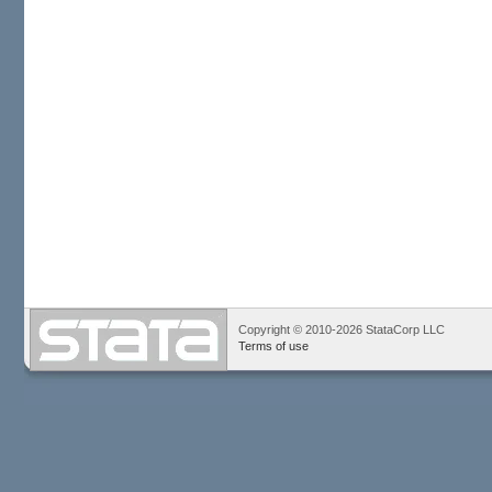
Copyright © 2010-2026 StataCorp LLC
Terms of use