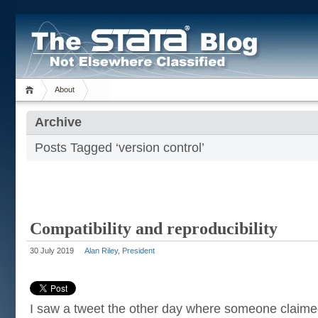
About
Archive
Posts Tagged ‘version control’
Compatibility and reproducibility
30 July 2019
Alan Riley, President
I saw a tweet the other day where someone claime