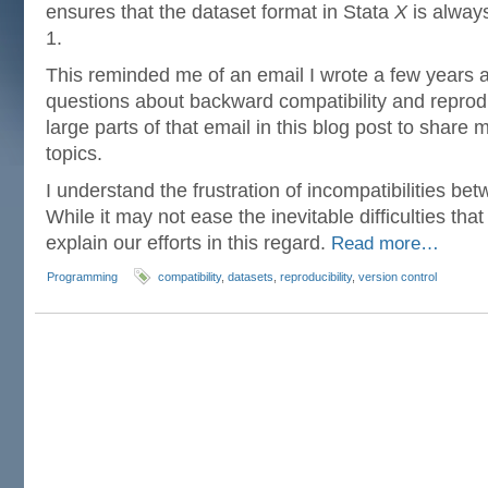
ensures that the dataset format in Stata
X
is always
1.
This reminded me of an email I wrote a few years 
questions about backward compatibility and reproduc
large parts of that email in this blog post to share
topics.
I understand the frustration of incompatibilities be
While it may not ease the inevitable difficulties that 
explain our efforts in this regard.
Read more…
Programming
compatibility
,
datasets
,
reproducibility
,
version control