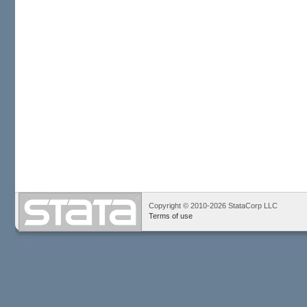
Copyright © 2010-2026 StataCorp LLC
Terms of use