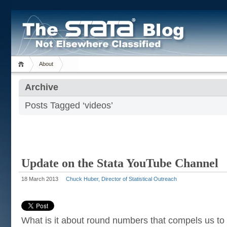
About
Archive
Posts Tagged ‘videos’
Update on the Stata YouTube Channel
18 March 2013
Chuck Huber, Director of Statistical Outreach
What is it about round numbers that compels us to