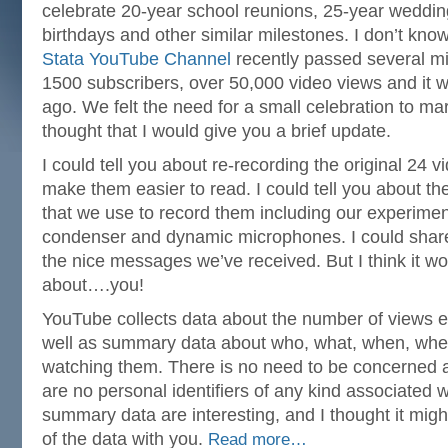
celebrate 20-year school reunions, 25-year weddin
birthdays and other similar milestones. I don’t kno
Stata YouTube Channel
recently passed several m
1500 subscribers, over 50,000 video views and it 
ago. We felt the need for a small celebration to ma
thought that I would give you a brief update.
I could tell you about re-recording the original 24 vi
make them easier to read. I could tell you about t
that we use to record them including our experimen
condenser and dynamic microphones. I could shar
the nice messages we’ve received. But I think it wo
about….you!
YouTube collects data about the number of views e
well as summary data about who, what, when, whe
watching them. There is no need to be concerned a
are no personal identifiers of any kind associated w
summary data are interesting, and I thought it mig
of the data with you.
Read more…