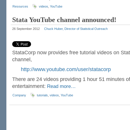
Resources
videos
,
YouTube
Stata YouTube channel announced!
26 September 2012
Chuck Huber, Director of Statistical Outreach
StataCorp now provides free tutorial videos on St
channel,
http://www.youtube.com/user/statacorp
There are 24 videos providing 1 hour 51 minutes of 
entertainment:
Read more…
Company
tutorials
,
videos
,
YouTube