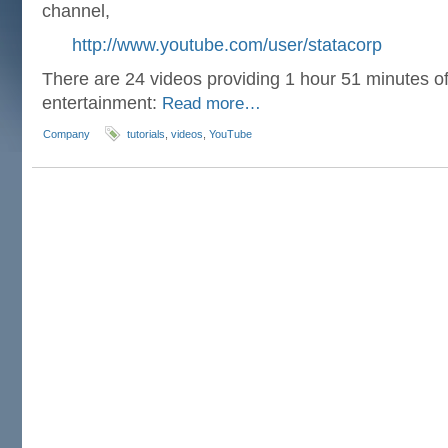
channel,
http://www.youtube.com/user/statacorp
There are 24 videos providing 1 hour 51 minutes of 
entertainment:
Read more…
Company
tutorials
,
videos
,
YouTube