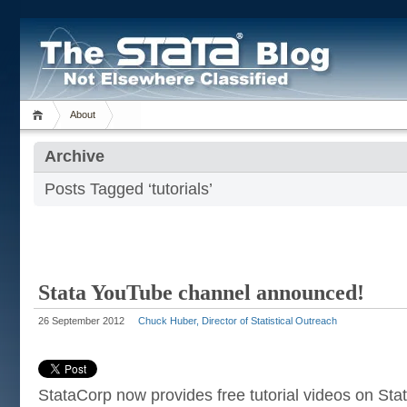
About
Archive
Posts Tagged ‘tutorials’
Stata YouTube channel announced!
26 September 2012
Chuck Huber, Director of Statistical Outreach
StataCorp now provides free tutorial videos on St