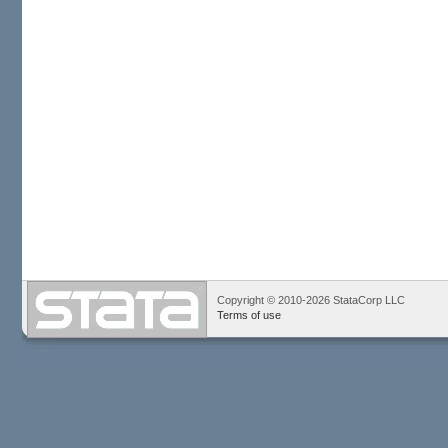
Copyright © 2010-2026 StataCorp LLC
Terms of use