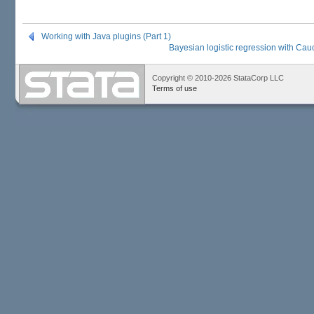
Working with Java plugins (Part 1)
Bayesian logistic regression with Cauc
Copyright © 2010-2026 StataCorp LLC
Terms of use