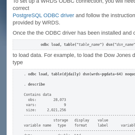
To set up a WRDS ODBC connection, you will need
correct
PostgreSQL ODBC driver
and follow the instructio
provided by WRDS.
Once the the ODBC driver has been installed and c
odbc load, table("
table_name
") dsn("
dsn_name
to load data. For example, to load the Dow Jones 
type
. 
odbc load, table(djdaily) dsn(wrds-pgdata-64) noqu
. 
describe
Contains data

  obs:        28,073

 vars:             9

 size:     2,021,256

-----------------------------------------------------
              storage   display    value

variable name   type    format     label      variabl
-----------------------------------------------------