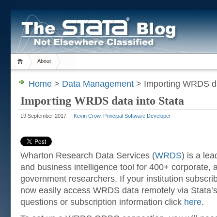
About
Home
>
Data Management
> Importing WRDS da
Importing WRDS data into Stata
19 September 2017
Kevin Crow, Principal Software Developer
Wharton Research Data Services (
WRDS
) is a le
and business intelligence tool for 400+ corporate,
government researchers. If your institution subsc
now easily access WRDS data remotely via Stata’
questions or subscription information click
here
.