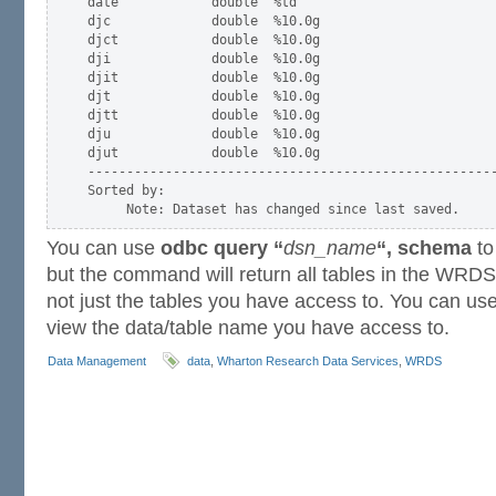
date            double  %td

djc             double  %10.0g

djct            double  %10.0g

dji             double  %10.0g

djit            double  %10.0g

djt             double  %10.0g

djtt            double  %10.0g

dju             double  %10.0g

djut            double  %10.0g

-----------------------------------------------------
Sorted by:

You can use
odbc query “
dsn_name
“, schema
to
but the command will return all tables in the WRD
not just the tables you have access to. You can u
view the data/table name you have access to.
Data Management
data
,
Wharton Research Data Services
,
WRDS