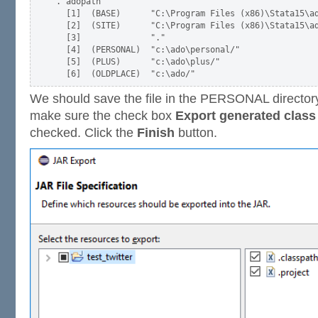
. adopath

  [1]  (BASE)      "C:\Program Files (x86)\Stata15\ad
  [2]  (SITE)      "C:\Program Files (x86)\Stata15\ad
  [3]              "."

  [4]  (PERSONAL)  "c:\ado\personal/"

  [5]  (PLUS)      "c:\ado\plus/"

We should save the file in the PERSONAL directory 
make sure the check box
Export generated class 
checked. Click the
Finish
button.