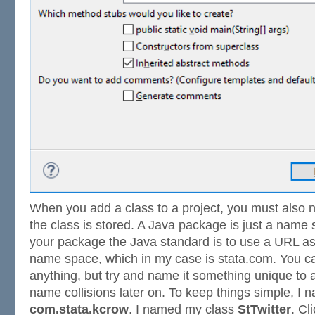
When you add a class to a project, you must also
the class is stored. A Java package is just a nam
your package the Java standard is to use a URL as
name space, which in my case is stata.com. You 
anything, but try and name it something unique to
name collisions later on. To keep things simple, 
com.stata.kcrow
. I named my class
StTwitter
. Cl