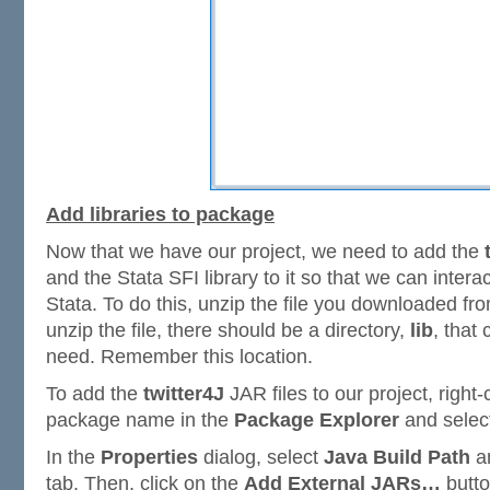
Add libraries to package
Now that we have our project, we need to add the
and the Stata SFI library to it so that we can intera
Stata. To do this, unzip the file you downloaded f
unzip the file, there should be a directory,
lib
, that
need. Remember this location.
To add the
twitter4J
JAR files to our project, right-
package name in the
Package Explorer
and selec
In the
Properties
dialog, select
Java Build Path
an
tab. Then, click on the
Add External JARs…
butto