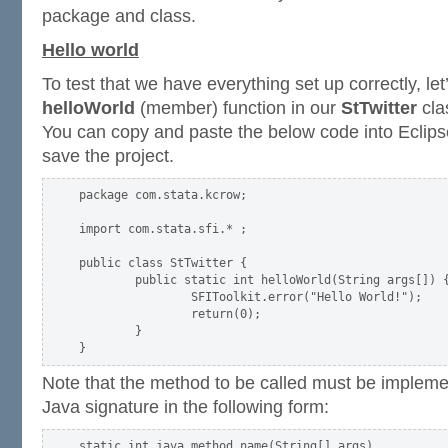
package and class.
Hello world
To test that we have everything set up correctly, let
helloWorld
(member) function in our
StTwitter
clas
You can copy and paste the below code into Eclips
save the project.
package com.stata.kcrow;

import com.stata.sfi.* ;

public class StTwitter {

        public static int helloWorld(String args[]) {
                SFIToolkit.error("Hello World!");

                return(0);

        }

Note that the method to be called must be implemen
Java signature in the following form: