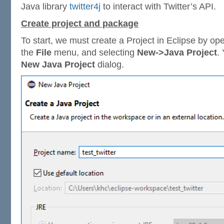
Java library
twitter4j
to interact with Twitter’s API.
Create project and package
To start, we must create a Project in Eclipse by op
the
File
menu, and selecting
New->Java Project
.
New Java Project
dialog.