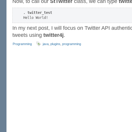
Now, to call our
StTwitter
class, we can type
twitt
. twitter_test
In my next post, I will focus on Twitter API authent
tweets using
twitter4j
.
Programming
java
,
plugins
,
programming