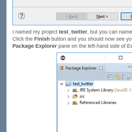
I named my project
test_twitter
, but you can name
Click the
Finish
button and you should now see you
Package Explorer
pane on the left-hand side of Ec