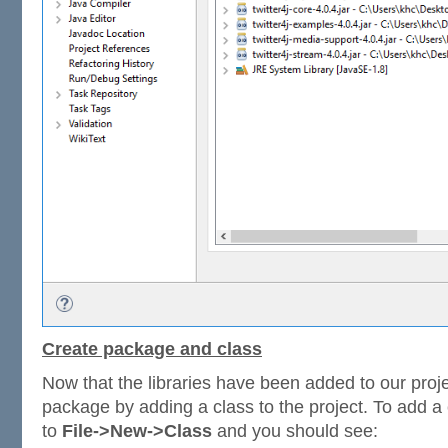
Create package and class
Now that the libraries have been added to our projec
package by adding a class to the project. To add a c
to
File->New->Class
and you should see: