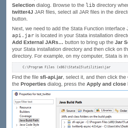
lib
Selection
dialog. Browse to the
directory whe
twitter4J
JAR files, select all JAR files in the direc
button.
Next, we need to add the Stata Function Interface J
api.jar
is located in your Stata installation direct
Add External JARs…
button to bring up the
Jar S
your Stata installation directory and then click on t
directory. For example, on my computer, Stata is ins
Find the file
sfi-api.jar
, select it, and then click the
the
Properties
dialog, press the
Apply and close