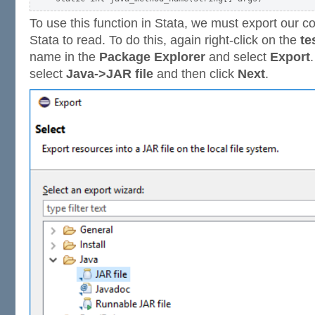
To use this function in Stata, we must export our co
Stata to read. To do this, again right-click on the
te
name in the
Package Explorer
and select
Export
select
Java->JAR file
and then click
Next
.