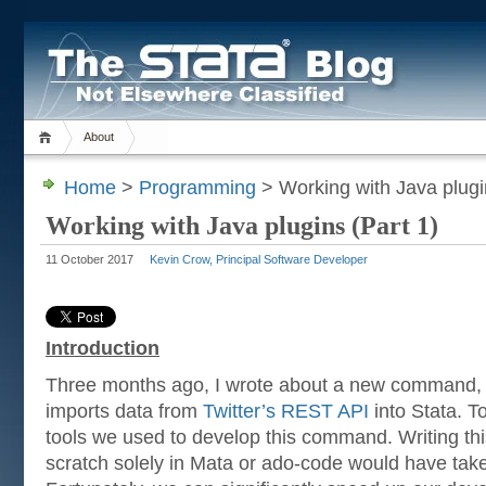
About
Home
>
Programming
> Working with Java plugi
Working with Java plugins (Part 1)
11 October 2017
Kevin Crow, Principal Software Developer
Introduction
Three months ago, I wrote about a new command
imports data from
Twitter’s REST API
into Stata. T
tools we used to develop this command. Writing t
scratch solely in Mata or ado-code would have tak