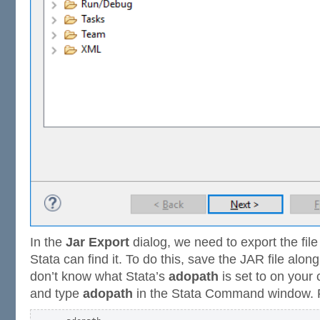
In the
Jar Export
dialog, we need to export the file
Stata can find it. To do this, save the JAR file alon
don’t know what Stata’s
adopath
is set to on your
and type
adopath
in the Stata Command window. 