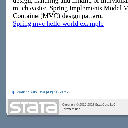
Working with Java plugins (Part 2)
Copyright © 2010-2026 StataCorp LLC
Terms of use