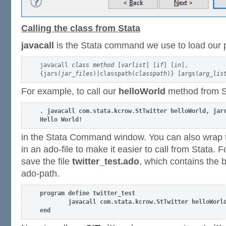
Calling the class from Stata
javacall
is the Stata command we use to load our p
javacall 
class method
 [
varlist
] [
if
] [
in
],

{jars(
jar_files
)|classpath(
classpath
)} [args(
arg_lis
For example, to call our
helloWorld
method from St
. javacall com.stata.kcrow.StTwitter helloWorld, jars
Hello World!
in the Stata Command window. You can also wrap
in an ado-file to make it easier to call from Stata.
save the file
twitter_test.ado
, which contains the 
ado-path.
program define twitter_test

        javacall com.stata.kcrow.StTwitter helloWorld
end