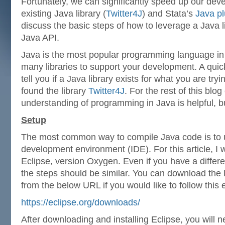
Fortunately, we can significantly speed up our de
existing Java library (
Twitter4J
) and Stata’s
Java pl
discuss the basic steps of how to leverage a Java l
Java API.
Java is the most popular programming language in 
many libraries to support your development. A qui
tell you if a Java library exists for what you are try
found the library
Twitter4J
. For the rest of this blog
understanding of programming in Java is helpful, b
Setup
The most common way to compile Java code is to 
development environment (IDE). For this article, I 
Eclipse, version Oxygen. Even if you have a differe
the steps should be similar. You can download the l
from the below URL if you would like to follow this
https://eclipse.org/downloads/
After downloading and installing Eclipse, you will 