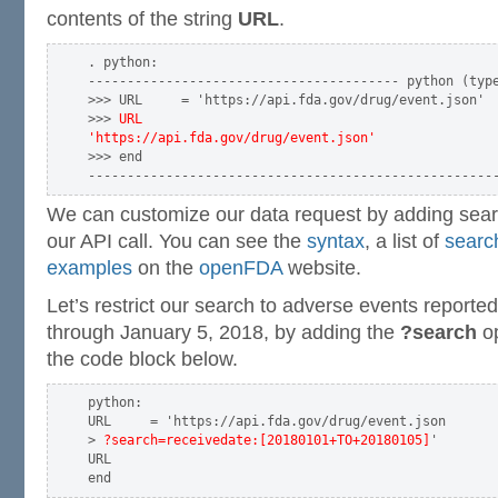
contents of the string
URL
.
. python:

---------------------------------------- python (type
>>> URL     = 'https://api.fda.gov/drug/event.json'

>>> 
URL

'https://api.fda.gov/drug/event.json'
>>> end

We can customize our data request by adding searc
our API call. You can see the
syntax
, a list of
search
examples
on the
openFDA
website.
Let’s restrict our search to adverse events reporte
through January 5, 2018, by adding the
?search
op
the code block below.
python:

URL     = 'https://api.fda.gov/drug/event.json

> 
?search=receivedate:[20180101+TO+20180105]
'

URL
