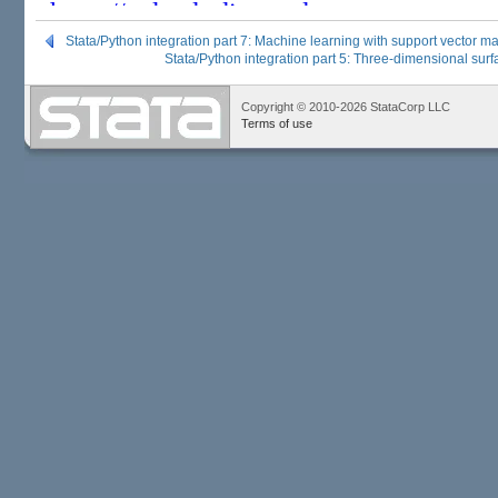
Stata/Python integration part 7: Machine learning with support vector m
Stata/Python integration part 5: Three-dimensional surf
Copyright © 2010-2026 StataCorp LLC
Terms of use