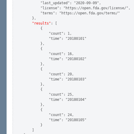
        "last_updated": "2020-09-09",

        "license": "https://open.fda.gov/license/",

        "terms": "https://open.fda.gov/terms/"

    },

"results"
: [

        {

            "count": 1,

            "time": "20180101"

        },

        {

            "count": 16,

            "time": "20180102"

        },

        {

            "count": 20,

            "time": "20180103"

        },

        {

            "count": 25,

            "time": "20180104"

        },

        {

            "count": 24,

            "time": "20180105"

        }

    ]
