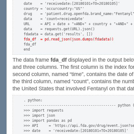
date    = 'receivedate:[20180101+TO+20180105]'

country = 'occurcountry:"US"'

drug    = 'patient.drug.openfda.brand_name:"Fentanyl"
data    = 'count=receivedate'

URL     = API + date + "+AND+" + country + "+AND+" + 
data    = requests.get(URL).json()

fda_df  = pd.read_json(json.dumps(fdadata))
fda_df

The data frame
fda_df
displayed in the output belo
and three columns. The first column is the index fo
second column, named “time”, contains the date of
the third column, named “count”, contains the num
the United States that involved Fentanyl on that da
. python:

-------------------------------------------- python (
>>> import requests

>>> import json

>>> import pandas as pd

>>> API     = 'https://api.fda.gov/drug/event.json?se
>>> date    = 'receivedate:[20180101+TO+20180105]'
