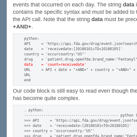
events that occurred on each day. The string
data
i
contains the specific syntax and must be added to 
the API call. Note that the string
data
must be pre
+AND+
.
python:

API     = 'https://api.fda.gov/drug/event.json?search
date    = 'receivedate:[20180101+TO+20180105]'

country = 'occurcountry:"US"'

data    = 'count=receivedate'
URL     = API + date + "+AND+" + country + "+AND+" +
URL

Our code block is still easy to read even though th
has become quite complex.
. python:

-------------------------------------------- python (
>>> API     = 'https://api.fda.gov/drug/event.json?se
>>> date    = 'receivedate:[20180101+TO+20180105]'

>>> country = 'occurcountry:"US"'

>>> drug    = 'patient.drug.openfda.brand_name:"Fenta