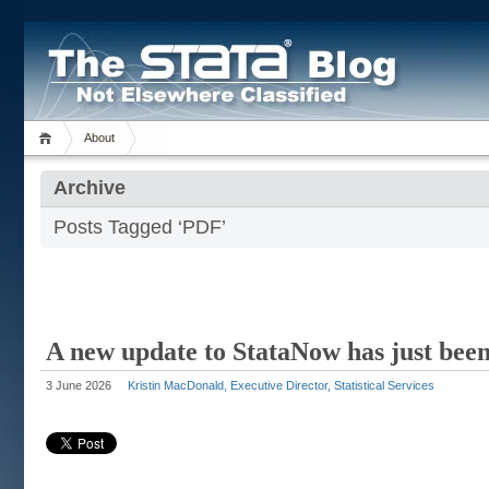
About
Archive
Posts Tagged ‘PDF’
A new update to StataNow has just been
3 June 2026
Kristin MacDonald, Executive Director, Statistical Services