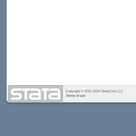
Copyright © 2010-2026 StataCorp LLC
Terms of use