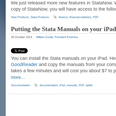
We just released more new features in StataNow.
copy of StataNow, you will have access to the foll
New Products
,
Stata Products
finance
,
financial statistics
,
PDF
Putting the Stata Manuals on your iPad
28 October 2014
William Gould, President Emeritus
You can install the Stata manuals on your iPad. Her
GoodReader
and copy the manuals from your compu
takes a few minutes and will cost you about $7 to
more…
Documentation
documentation
,
iPad
,
manuals
,
PDF
,
tablet