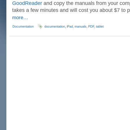
GoodReader
and copy the manuals from your compu
takes a few minutes and will cost you about $7 to
more…
Documentation
documentation
,
iPad
,
manuals
,
PDF
,
tablet