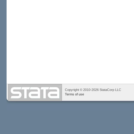
Copyright © 2010-2026 StataCorp LLC
Terms of use