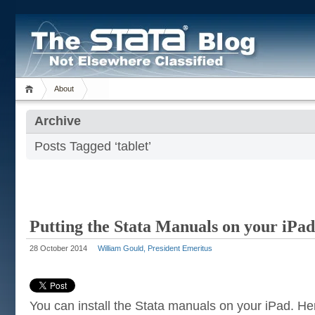
About
Archive
Posts Tagged ‘tablet’
Putting the Stata Manuals on your iPad
28 October 2014
William Gould, President Emeritus
You can install the Stata manuals on your iPad. Her