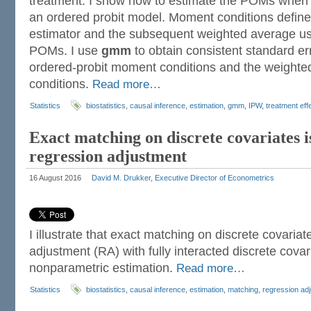
treatment. I show how to estimate the POMs when
an ordered probit model. Moment conditions define
estimator and the subsequent weighted average us
POMs. I use
gmm
to obtain consistent standard er
ordered-probit moment conditions and the weigh
conditions.
Read more…
Statistics
biostatistics
,
causal inference
,
estimation
,
gmm
,
IPW
,
treatment eff
Exact matching on discrete covariates i
regression adjustment
16 August 2016
David M. Drukker, Executive Director of Econometrics
I illustrate that exact matching on discrete covaria
adjustment (RA) with fully interacted discrete cova
nonparametric estimation.
Read more…
Statistics
biostatistics
,
causal inference
,
estimation
,
matching
,
regression ad