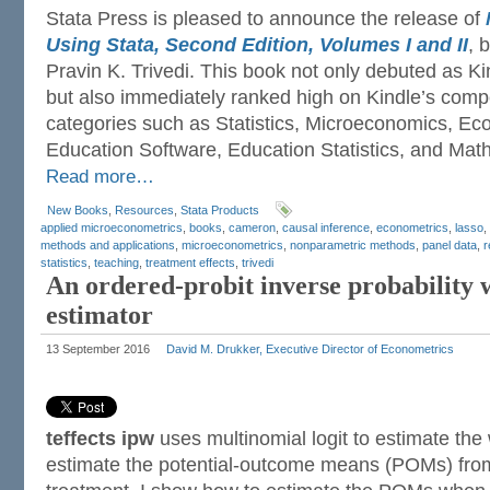
Stata Press is pleased to announce the release of
Using Stata, Second Edition, Volumes I and II
, 
Pravin K. Trivedi. This book not only debuted as 
but also immediately ranked high on Kindle’s competi
categories such as Statistics, Microeconomics, Eco
Education Software, Education Statistics, and Mathe
Read more…
New Books
,
Resources
,
Stata Products
applied microeconometrics
,
books
,
cameron
,
causal inference
,
econometrics
,
lasso
,
methods and applications
,
microeconometrics
,
nonparametric methods
,
panel data
,
r
statistics
,
teaching
,
treatment effects
,
trivedi
An ordered-probit inverse probability
estimator
13 September 2016
David M. Drukker, Executive Director of Econometrics
teffects ipw
uses multinomial logit to estimate the
estimate the potential-outcome means (POMs) from