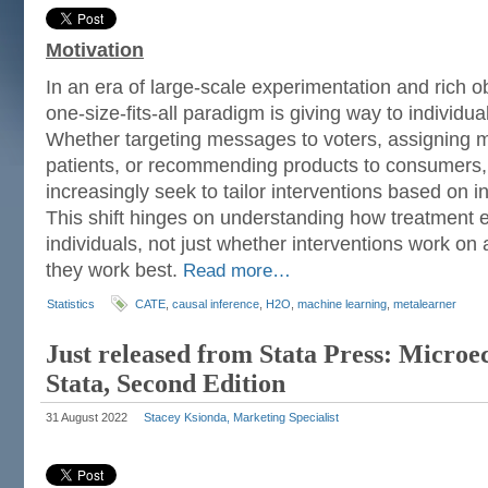
Motivation
In an era of large-scale experimentation and rich o
one-size-fits-all paradigm is giving way to individu
Whether targeting messages to voters, assigning m
patients, or recommending products to consumers, 
increasingly seek to tailor interventions based on in
This shift hinges on understanding how treatment e
individuals, not just whether interventions work on
they work best.
Read more…
Statistics
CATE
,
causal inference
,
H2O
,
machine learning
,
metalearner
Just released from Stata Press: Micro
Stata, Second Edition
31 August 2022
Stacey Ksionda, Marketing Specialist