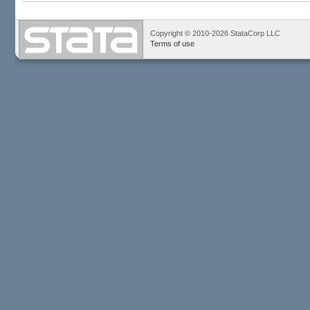
Copyright © 2010-2026 StataCorp LLC
Terms of use