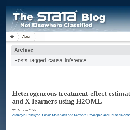
About
Archive
Posts Tagged ‘causal inference’
Heterogeneous treatment-effect estimati
and X-learners using H2OML
22 October 2025
Aramayis Dallakyan, Senior Statistician and Software Developer, and Houssein Assaa