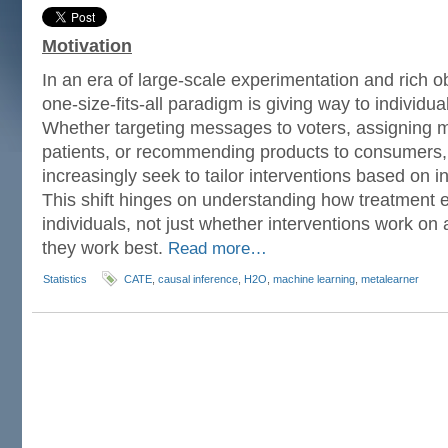
Motivation
In an era of large-scale experimentation and rich o
one-size-fits-all paradigm is giving way to individu
Whether targeting messages to voters, assigning m
patients, or recommending products to consumers, 
increasingly seek to tailor interventions based on in
This shift hinges on understanding how treatment e
individuals, not just whether interventions work on
they work best.
Read more…
Statistics
CATE
,
causal inference
,
H2O
,
machine learning
,
metalearner