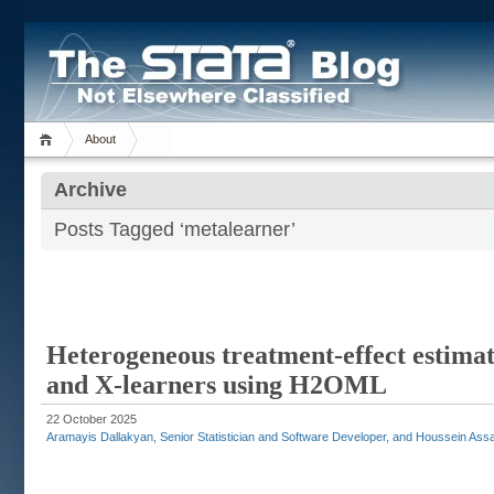
About
Archive
Posts Tagged ‘metalearner’
Heterogeneous treatment-effect estimati
and X-learners using H2OML
22 October 2025
Aramayis Dallakyan, Senior Statistician and Software Developer, and Houssein Assaa