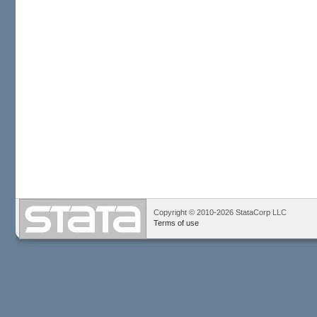
Copyright © 2010-2026 StataCorp LLC
Terms of use