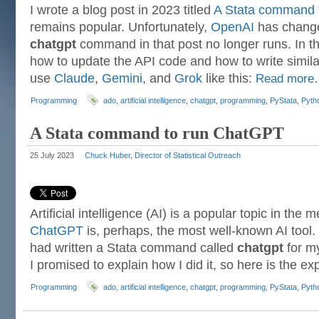
I wrote a blog post in 2023 titled
A Stata command 
remains popular. Unfortunately,
OpenAI
has change
chatgpt
command in that post no longer runs. In thi
how to update the API code and how to write simil
use
Claude
,
Gemini
, and
Grok
like this:
Read mor
Programming
ado
,
artificial intelligence
,
chatgpt
,
programming
,
PyStata
,
Pyth
A Stata command to run ChatGPT
25 July 2023
Chuck Huber, Director of Statistical Outreach
Artificial intelligence (AI) is a popular topic in the
ChatGPT
is, perhaps, the most well-known AI tool. 
had written a Stata command called
chatgpt
for my
I promised to explain how I did it, so here is the ex
Programming
ado
,
artificial intelligence
,
chatgpt
,
programming
,
PyStata
,
Pyth