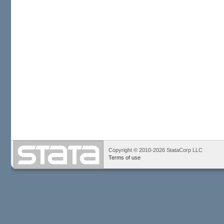
Copyright © 2010-2026 StataCorp LLC
Terms of use