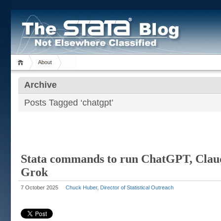
About
Archive
Posts Tagged ‘chatgpt’
Stata commands to run ChatGPT, Clau
Grok
7 October 2025
Chuck Huber, Director of Statistical Outreach