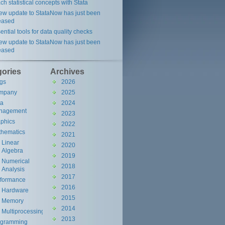
ch statistical concepts with Stata
ew update to StataNow has just been
eased
ential tools for data quality checks
ew update to StataNow has just been
eased
gories
Archives
gs
2026
mpany
2025
ta
2024
nagement
2023
phics
2022
hematics
2021
Linear
2020
Algebra
2019
Numerical
2018
Analysis
2017
rformance
2016
Hardware
2015
Memory
2014
Multiprocessing
2013
ogramming