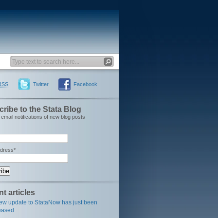
RSS
Twitter
Facebook
ribe to the Stata Blog
email notifications of new blog posts
ddress*
t articles
ew update to StataNow has just been
eased