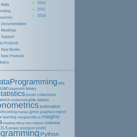
2012
Mata
2011
orting
2010
sources
Documentation
Meetings
Support
ta Products
New Books
New Products
tistics
ataProgramming
ado
sian
binary
bayesmh
tatistics
collections
books
rence
customizable tables
onometrics
estimation
gmm
orthcoming
graphics
import
frames
margins
e learning
marginal effects
a
nonlinear
meeting
mlexp
new release
OLS
power
precision
probit
ogramming
Python