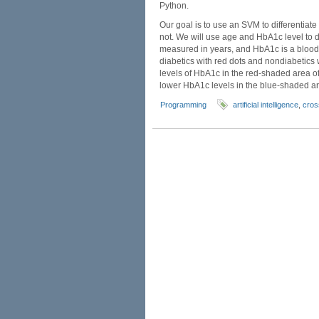
Python.
Our goal is to use an SVM to differentia
not. We will use age and HbA1c level to d
measured in years, and HbA1c is a blood 
diabetics with red dots and nondiabetics 
levels of HbA1c in the red-shaded area o
lower HbA1c levels in the blue-shaded are
Programming
artificial intelligence
,
cros