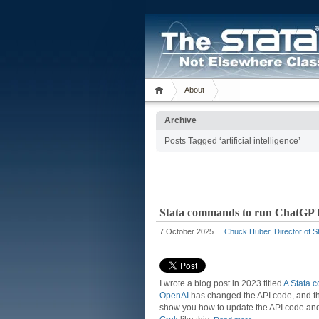
About
Archive
Posts Tagged ‘artificial intelligence’
Stata commands to run ChatGPT
7 October 2025
Chuck Huber, Director of St
I wrote a blog post in 2023 titled
A Stata 
OpenAI
has changed the API code, and 
show you how to update the API code and