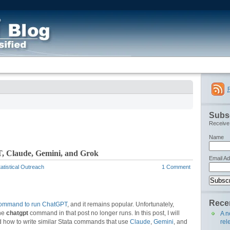
Subsc
Receive 
Name
, Claude, Gemini, and Grok
Email A
atistical Outreach
1 Comment
Recen
command to run ChatGPT
, and it remains popular. Unfortunately,
the
chatgpt
command in that post no longer runs. In this post, I will
A n
rel
 how to write similar Stata commands that use
Claude
,
Gemini
, and