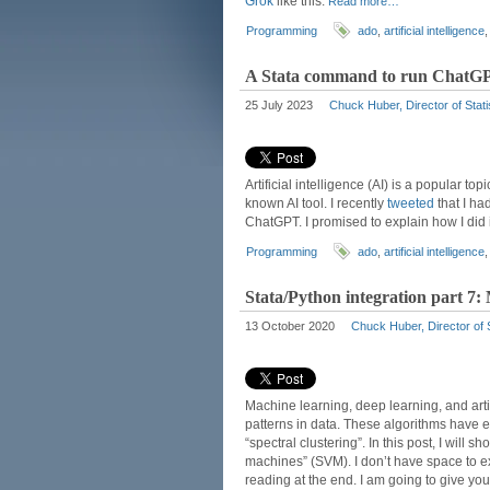
Grok
like this:
Read more…
Programming
ado
,
artificial intelligence
A Stata command to run ChatG
25 July 2023
Chuck Huber, Director of Stati
Artificial intelligence (AI) is a popular t
known AI tool. I recently
tweeted
that I ha
ChatGPT. I promised to explain how I did i
Programming
ado
,
artificial intelligence
Stata/Python integration part 7:
13 October 2020
Chuck Huber, Director of S
Machine learning, deep learning, and artifi
patterns in data. These algorithms have 
“spectral clustering”. In this post, I will
machines” (SVM). I don’t have space to exp
reading at the end. I am going to give y