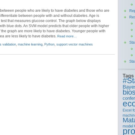
te between people who are likely to have diabetes and those who are
Rep
ifferentiate between people with and without diabetes. Age is
Re
test that measures glucose control. The graph below displays
with blue dots. An SVM model predicts that older people with higher
f the graph are more likely to have diabetes. Younger people with
a are less likely to have diabetes.
Read more…
Sta
s validation
,
machine learning
,
Python
,
support vector machines
Sta
Tags
#St
Baye
bios
confe
ec
Excel
f
machin
Mat
model
pr