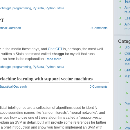
Tea
A n
,
chatgpt
,
programming
,
PyStata
,
Python
,
stata
rel
Ess
PT
A n
stical Outreach
0 Comments
rel
Cate
Blo
opic in the media these days, and
ChatGPT
is, perhaps, the most well-
Co
d written a Stata command called
chatgpt
for myself that runs
t, so here is the explanation.
Read more…
Da
Ma
,
chatgpt
,
programming
,
PyStata
,
Python
,
stata
Gra
Mat
 Machine learning with support vector machines
tatistical Outreach
0 Comments
Pe
cial intelligence are a collection of algorithms used to identify
exotic-sounding names like “random forests”, “neural networks”, and
 show you how to use one of these algorithms called a “support vector
lain an SVM in detail, but I will provide some references for further
ou a brief introduction and show you how to implement an SVM with
Pr