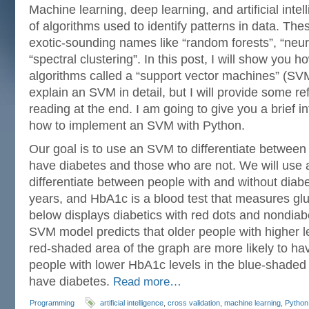
Machine learning, deep learning, and artificial intel
of algorithms used to identify patterns in data. Th
exotic-sounding names like “random forests”, “neur
“spectral clustering”. In this post, I will show you 
algorithms called a “support vector machines” (SVM
explain an SVM in detail, but I will provide some re
reading at the end. I am going to give you a brief 
how to implement an SVM with Python.
Our goal is to use an SVM to differentiate between 
have diabetes and those who are not. We will use 
differentiate between people with and without diab
years, and HbA1c is a blood test that measures gl
below displays diabetics with red dots and nondiabe
SVM model predicts that older people with higher l
red-shaded area of the graph are more likely to ha
people with lower HbA1c levels in the blue-shaded a
have diabetes.
Read more…
Programming
artificial intelligence
,
cross validation
,
machine learning
,
Python