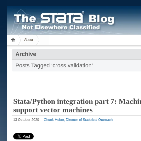
About
Archive
Posts Tagged ‘cross validation’
Stata/Python integration part 7: Machi
support vector machines
13 October 2020
Chuck Huber, Director of Statistical Outreach