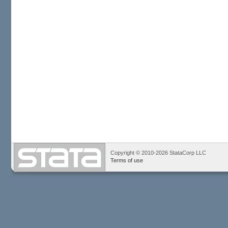
Copyright © 2010-2026 StataCorp LLC
Terms of use