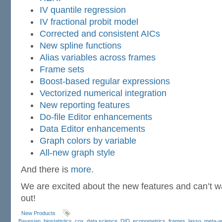
IV quantile regression
IV fractional probit model
Corrected and consistent AICs
New spline functions
Alias variables across frames
Frame sets
Boost-based regular expressions
Vectorized numerical integration
New reporting features
Do-file Editor enhancements
Data Editor enhancements
Graph colors by variable
All-new graph style
And there is
more
.
We are excited about the new features and can’t wai
out!
New Products
Bayesian
,
biostatistics
,
cox
,
data science
,
DID
,
econometrics
,
frames
,
lasso
,
meta-a