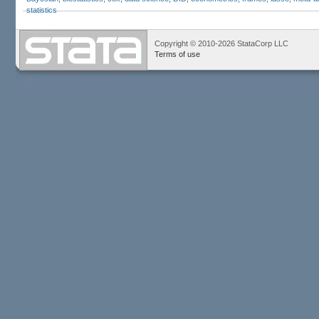
statistics
Copyright © 2010-2026 StataCorp LLC
Terms of use