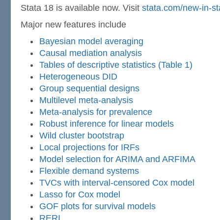
Stata 18 is available now. Visit
stata.com/new-in-st
Major new features include
Bayesian model averaging
Causal mediation analysis
Tables of descriptive statistics (Table 1)
Heterogeneous DID
Group sequential designs
Multilevel meta-analysis
Meta-analysis for prevalence
Robust inference for linear models
Wild cluster bootstrap
Local projections for IRFs
Model selection for ARIMA and ARFIMA
Flexible demand systems
TVCs with interval-censored Cox model
Lasso for Cox model
GOF plots for survival models
RERI