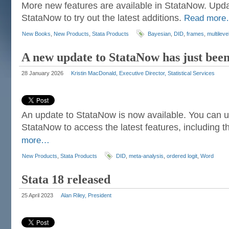
More new features are available in StataNow. Upda
StataNow to try out the latest additions.
Read mor
New Books
,
New Products
,
Stata Products
Bayesian
,
DID
,
frames
,
multileve
A new update to StataNow has just been
28 January 2026
Kristin MacDonald, Executive Director, Statistical Services
An update to StataNow is now available. You can u
StataNow to access the latest features, including t
more…
New Products
,
Stata Products
DID
,
meta-analysis
,
ordered logit
,
Word
Stata 18 released
25 April 2023
Alan Riley, President