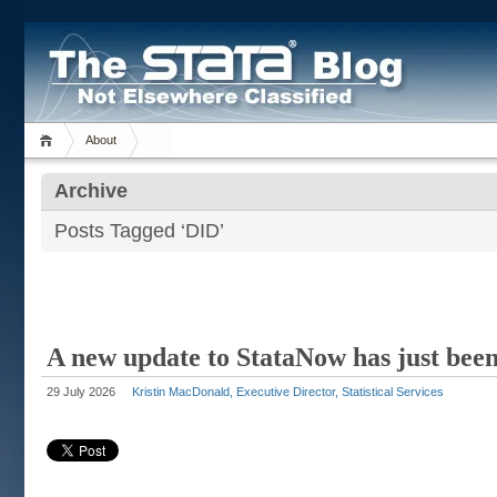
About
Archive
Posts Tagged ‘DID’
A new update to StataNow has just been
29 July 2026
Kristin MacDonald, Executive Director, Statistical Services