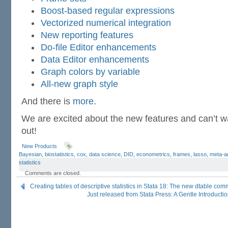
Boost-based regular expressions
Vectorized numerical integration
New reporting features
Do-file Editor enhancements
Data Editor enhancements
Graph colors by variable
All-new graph style
And there is
more
.
We are excited about the new features and can’t wai
out!
New Products
Bayesian
,
biostatistics
,
cox
,
data science
,
DID
,
econometrics
,
frames
,
lasso
,
meta-a
statistics
Comments are closed.
Creating tables of descriptive statistics in Stata 18: The new dtable co
Just released from Stata Press: A Gentle Introductio