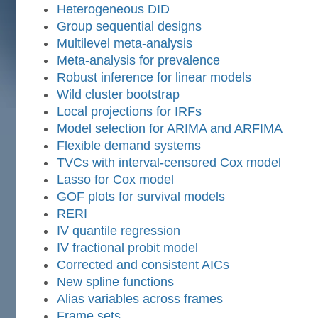
Heterogeneous DID
Group sequential designs
Multilevel meta-analysis
Meta-analysis for prevalence
Robust inference for linear models
Wild cluster bootstrap
Local projections for IRFs
Model selection for ARIMA and ARFIMA
Flexible demand systems
TVCs with interval-censored Cox model
Lasso for Cox model
GOF plots for survival models
RERI
IV quantile regression
IV fractional probit model
Corrected and consistent AICs
New spline functions
Alias variables across frames
Frame sets