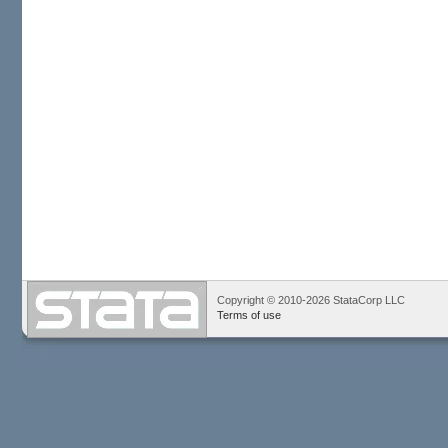
Copyright © 2010-2026 StataCorp LLC
Terms of use