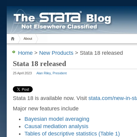
About
Home
>
New Products
> Stata 18 released
Stata 18 released
25 April 2023
Alan Riley, President
Stata 18 is available now. Visit
stata.com/new-in-st
Major new features include
Bayesian model averaging
Causal mediation analysis
Tables of descriptive statistics (Table 1)