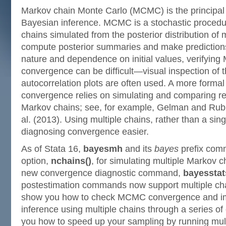
Markov chain Monte Carlo (MCMC) is the principal 
Bayesian inference. MCMC is a stochastic procedur
chains simulated from the posterior distribution of
compute posterior summaries and make predictions.
nature and dependence on initial values, verifying
convergence can be difficult—visual inspection of 
autocorrelation plots are often used. A more forma
convergence relies on simulating and comparing res
Markov chains; see, for example, Gelman and Rub
al. (2013). Using multiple chains, rather than a si
diagnosing convergence easier.
As of Stata 16,
bayesmh
and its
bayes
prefix com
option,
nchains()
, for simulating multiple Markov c
new convergence diagnostic command,
bayesstat
postestimation commands now support multiple chain
show you how to check MCMC convergence and i
inference using multiple chains through a series o
you how to speed up your sampling by running mult