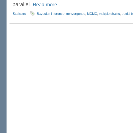
parallel.
Read more…
Statistics
Bayesian inference
,
convergence
,
MCMC
,
multiple chains
,
social 