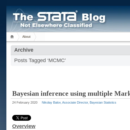
About
Archive
Posts Tagged ‘MCMC’
Bayesian inference using multiple Mar
24 February 2020
Nikolay Balov, Associate Director, Bayesian Statistics
Overview