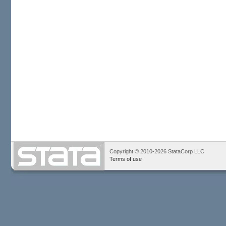
Copyright © 2010-2026 StataCorp LLC
Terms of use