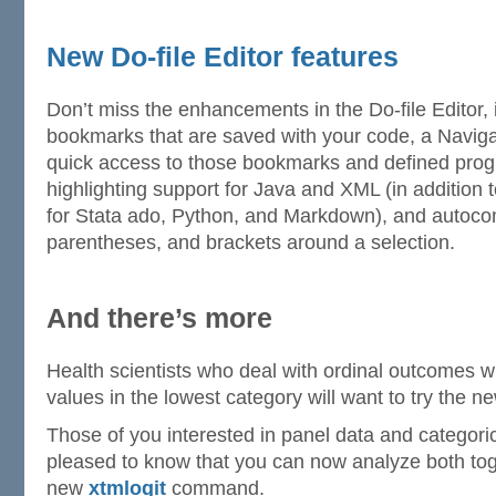
New Do-file Editor features
Don’t miss the enhancements in the Do-file Editor, 
bookmarks that are saved with your code, a Naviga
quick access to those bookmarks and defined prog
highlighting support for Java and XML (in addition t
for Stata ado, Python, and Markdown), and autocom
parentheses, and brackets around a selection.
And there’s more
Health scientists who deal with ordinal outcomes 
values in the lowest category will want to try the 
Those of you interested in panel data and categori
pleased to know that you can now analyze both toge
new
xtmlogit
command.