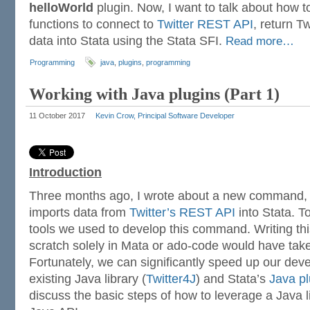
helloWorld
plugin. Now, I want to talk about how t
functions to connect to
Twitter REST API
, return T
data into Stata using the Stata SFI.
Read more…
Programming
java
,
plugins
,
programming
Working with Java plugins (Part 1)
11 October 2017
Kevin Crow, Principal Software Developer
Introduction
Three months ago, I wrote about a new command
imports data from
Twitter’s REST API
into Stata. T
tools we used to develop this command. Writing t
scratch solely in Mata or ado-code would have tak
Fortunately, we can significantly speed up our de
existing Java library (
Twitter4J
) and Stata’s
Java pl
discuss the basic steps of how to leverage a Java l