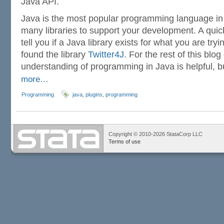
Java API.
Java is the most popular programming language in 
many libraries to support your development. A qui
tell you if a Java library exists for what you are try
found the library
Twitter4J
. For the rest of this blog
understanding of programming in Java is helpful, b
more…
Programming
java
,
plugins
,
programming
Copyright © 2010-2026 StataCorp LLC
Terms of use