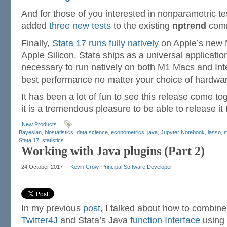
And for those of you interested in nonparametric te
added
three new tests
to the existing
nptrend
com
Finally,
Stata 17 runs fully natively
on Apple’s new
Apple Silicon. Stata ships as a universal applicatio
necessary to run natively on both M1 Macs and Int
best performance no matter your choice of hardwar
It has been a lot of fun to see this release come t
it is a tremendous pleasure to be able to release it 
New Products
Bayesian
,
biostatistics
,
data science
,
econometrics
,
java
,
Jupyter Notebook
,
lasso
,
m
Stata 17
,
statistics
Working with Java plugins (Part 2)
24 October 2017
Kevin Crow, Principal Software Developer
In my previous
post
, I talked about how to combine
Twitter4J
and Stata’s Java
function Interface
using