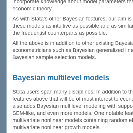
incorporate knowledge about model parameters that
economic theory.
As with Stata’s other Bayesian features, our aim is
these models as intuitive as possible and as similar
the frequentist counterparts as possible.
All the above is in addition to other existing Bayesi
econometricians such as Bayesian generalized lin
Bayesian sample-selection models.
Bayesian multilevel models
Stata users span many disciplines. In addition to 
features above that will be of most interest to eco
also adds Bayesian multilevel modeling with support 
SEM-like, and even more models. One notable feature
multivariate nonlinear models containing random e
multivariate nonlinear growth models.