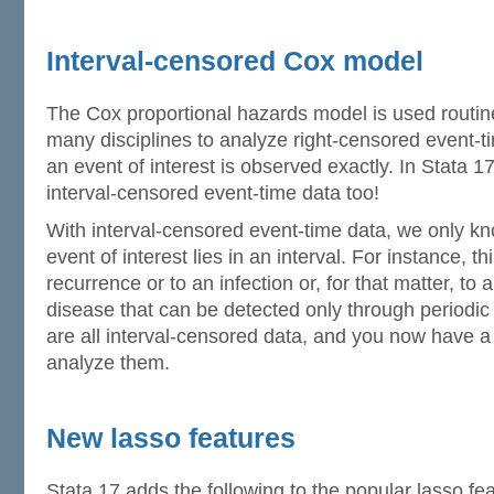
Interval-censored Cox model
The Cox proportional hazards model is used routin
many disciplines to analyze right-censored event-t
an event of interest is observed exactly. In Stata 17
interval-censored event-time data too!
With interval-censored event-time data, we only kn
event of interest lies in an interval. For instance, t
recurrence or to an infection or, for that matter, t
disease that can be detected only through periodi
are all interval-censored data, and you now have a
analyze them.
New lasso features
Stata 17 adds the following to the popular lasso fea