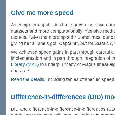
Give me more speed
As computer capabilities have grown, so have datas
datasets and more computationally intensive met
request, “Give me more speed.” Sometimes, our de
giving her all she’s got, Captain!”, but for Stata 17
We achieved speed gains in part through careful al
implementation and in part through integration of 
Library (MKL)
to underpin many of Mata’s linear al
operators.
Read the details
, including tables of specific speed
Difference-in-differences (DID) mo
DID and difference-in-difference-in-differences (D