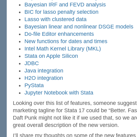
Bayesian IRF and FEVD analysis
BIC for lasso penalty selection
Lasso with clustered data
Bayesian linear and nonlinear DSGE models
Do-file Editor enhancements
New functions for dates and times
Intel Math Kernel Library (MKL)
Stata on Apple Silicon
JDBC
Java integration
H2O integration
PyStata
Jupyter Notebook with Stata
Looking over this list of features, someone suggest
marketing tagline for Stata 17 could be “Better. Fas
Daft Punk might not like it if we used that, so we aren
great overall description of the new version.
I’ll share my thoughts on some of the new features