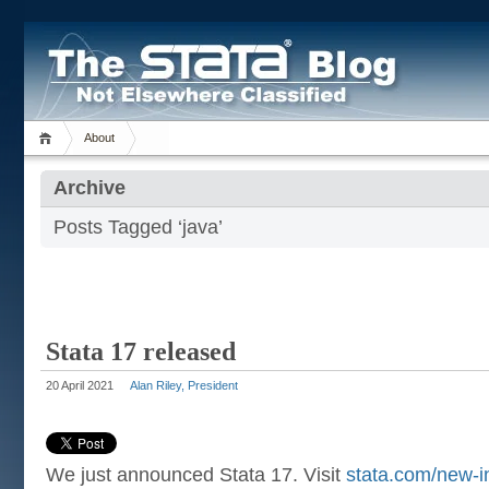
About
Archive
Posts Tagged ‘java’
Stata 17 released
20 April 2021
Alan Riley, President
We just announced Stata 17. Visit
stata.com/new-i