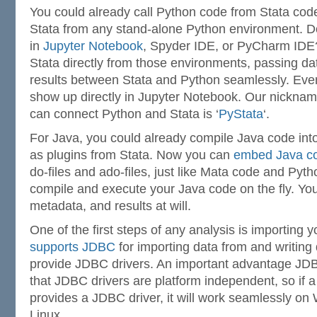
You could already call Python code from Stata cod
Stata from any stand-alone Python environment. D
in
Jupyter Notebook
, Spyder IDE, or PyCharm IDE
Stata directly from those environments, passing da
results between Stata and Python seamlessly. Even
show up directly in Jupyter Notebook. Our nickname
can connect Python and Stata is ‘
PyStata
‘.
For Java, you could already compile Java code int
as plugins from Stata. Now you can
embed Java co
do-files and ado-files, just like Mata code and Pyth
compile and execute your Java code on the fly. Yo
metadata, and results at will.
One of the first steps of any analysis is importing 
supports JDBC
for importing data from and writing
provide JDBC drivers. An important advantage J
that JDBC drivers are platform independent, so if 
provides a JDBC driver, it will work seamlessly o
Linux.