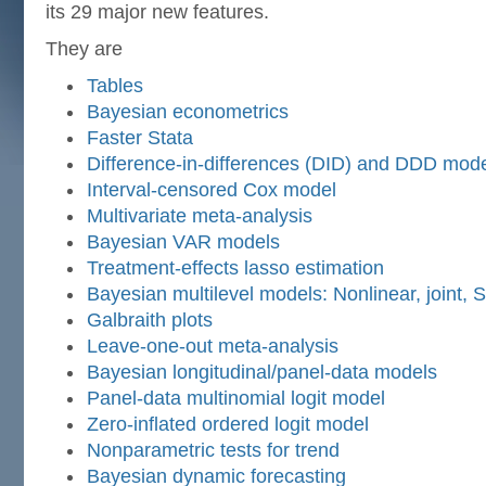
its 29 major new features.
They are
Tables
Bayesian econometrics
Faster Stata
Difference-in-differences (DID) and DDD mod
Interval-censored Cox model
Multivariate meta-analysis
Bayesian VAR models
Treatment-effects lasso estimation
Bayesian multilevel models: Nonlinear, joint,
Galbraith plots
Leave-one-out meta-analysis
Bayesian longitudinal/panel-data models
Panel-data multinomial logit model
Zero-inflated ordered logit model
Nonparametric tests for trend
Bayesian dynamic forecasting