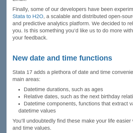
Finally, some of our developers have been experi
Stata to H2O
, a scalable and distributed open-sou
and predictive analytics platform. We decided to r
you. Is this something you’d like us to do more wit
your feedback.
New date and time functions
Stata 17 adds a plethora of date and time convenie
main areas:
Datetime durations, such as ages
Relative dates, such as the next birthday relat
Datetime components, functions that extract 
datetime values
You’ll undoubtedly find these make your life easie
and time values.