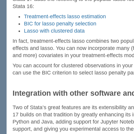
Stata 16:
Treatment-effects lasso estimation
BIC for lasso penalty selection
Lasso with clustered data
In fact, treatment-effects lasso combines two popul
effects and lasso. You can now incorporate many 
and more) covariates in your treatment-effects mod
You can account for clustered observations in your
can use the BIC criterion to select lasso penalty p
Integration with other software a
Two of Stata’s great features are its extensibility an
17 builds on that tradition by greatly enhancing its i
Python and Java, adding support for Jupyter Not
support, and giving you experimental access to th