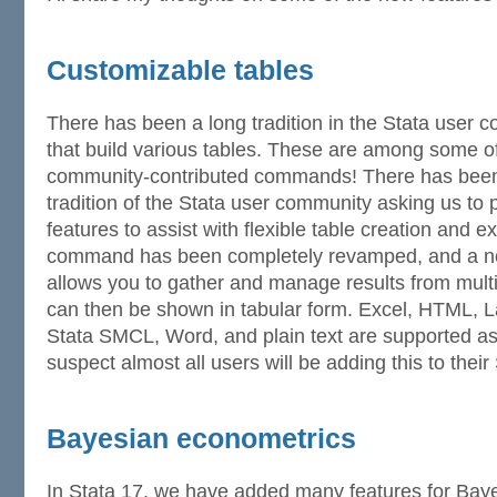
Customizable tables
There has been a long tradition in the Stata use
that build various tables. These are among some o
community-contributed commands! There has been
tradition of the Stata user community asking us to p
features to assist with flexible table creation and e
command has been completely revamped, and a 
allows you to gather and manage results from mul
can then be shown in tabular form. Excel, HTML,
Stata SMCL, Word, and plain text are supported as 
suspect almost all users will be adding this to their 
Bayesian econometrics
In Stata 17, we have added many features for Bay