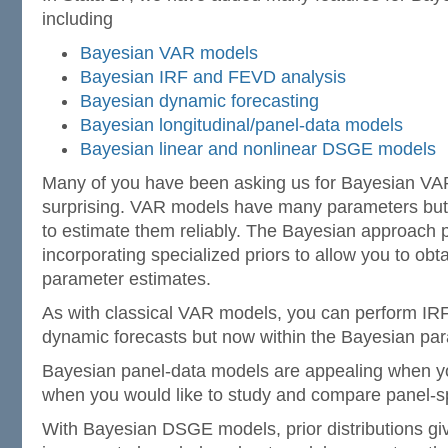
including
Bayesian VAR models
Bayesian IRF and FEVD analysis
Bayesian dynamic forecasting
Bayesian longitudinal/panel-data models
Bayesian linear and nonlinear DSGE models
Many of you have been asking us for Bayesian VAR
surprising. VAR models have many parameters but
to estimate them reliably. The Bayesian approach p
incorporating specialized priors to allow you to obt
parameter estimates.
As with classical VAR models, you can perform IRF
dynamic forecasts but now within the Bayesian pa
Bayesian panel-data models are appealing when y
when you would like to study and compare panel-spe
With Bayesian DSGE models, prior distributions gi