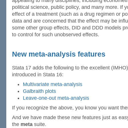
appealing to many disciplines, including econometr
political science, public policy, and many more. If 
effect of a treatment (such as a drug regimen or pol
data and are concerned that the effect may be infl
some other group effects, DID and DDD models pro
to control for such unobserved effects.
New meta-analysis features
Stata 17 adds the following to the excellent (IMHO)
introduced in Stata 16:
Multivariate meta-analysis
Galbraith plots
Leave-one-out meta-analysis
If you recognize the above, you know you want th
And we have made these new features just as easy 
the
meta
suite.