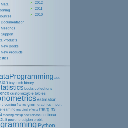
2012
Mata
2011
orting
2010
sources
Documentation
Meetings
Support
ta Products
New Books
New Products
tistics
ataProgramming
ado
sian
binary
bayesmh
tatistics
collections
books
rence
customizable tables
onometrics
estimation
gmm
orthcoming
graphics
import
frames
margins
e learning
marginal effects
a
nonlinear
meeting
mlexp
new release
OLS
power
precision
probit
ogramming
Python