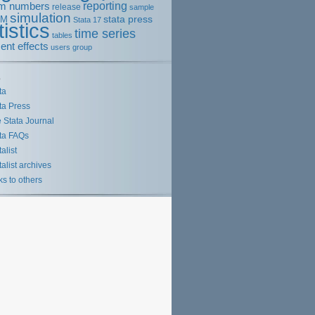
m numbers
reporting
release
sample
simulation
stata press
EM
Stata 17
tistics
time series
tables
ent effects
users group
s
ta
ta Press
 Stata Journal
ta FAQs
talist
talist archives
ks to others