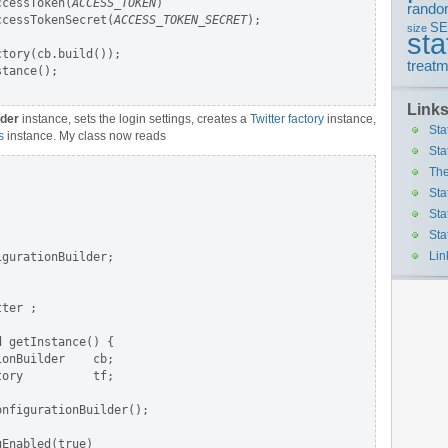
ccessToken(
ACCESS_TOKEN
)

rando
ccessTokenSecret(
ACCESS_TOKEN_SECRET
);

S
size
sta
tory(cb.build());

treatm
tance();

Link
lder
instance, sets the login settings, creates a
Twitter factory
instance,
Sta
s
instance. My class now reads
Sta
The
Sta
Sta
Sta
Lin
gurationBuilder;

ter ;

 getInstance() {

onBuilder    cb;

ory          tf;

nfigurationBuilder();

Enabled(true)
