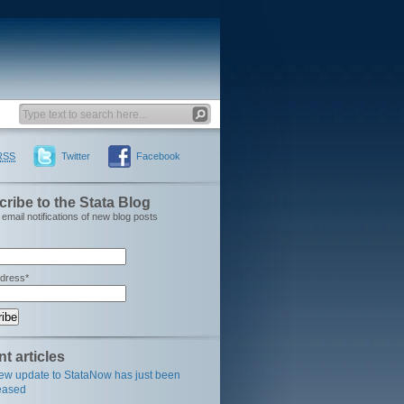
RSS
Twitter
Facebook
ribe to the Stata Blog
email notifications of new blog posts
ddress*
t articles
ew update to StataNow has just been
eased