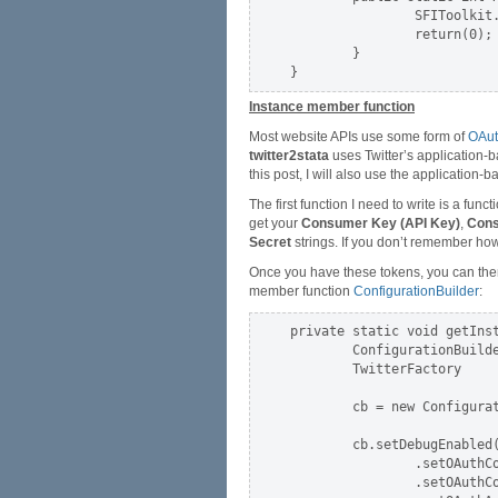
                SFIToolkit.
                return(0);

        }

Instance member function
Most website APIs use some form of
OAu
twitter2stata
uses Twitter’s application-b
this post, I will also use the application
The first function I need to write is a func
get your
Consumer Key (API Key)
,
Cons
Secret
strings. If you don’t remember ho
Once you have these tokens, you can then 
member function
ConfigurationBuilder
:
private static void getInst
        ConfigurationBuilde
        TwitterFactory     
        cb = new Configurat
        cb.setDebugEnabled(
                .setOAuthC
                .setOAuthC