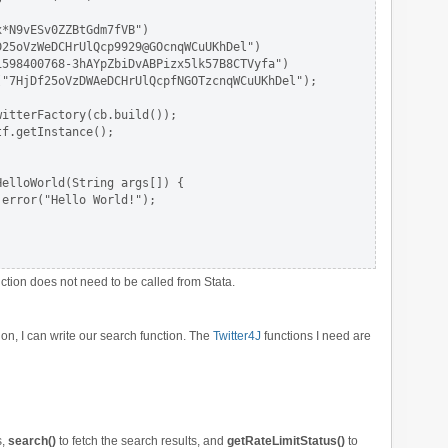
*N9vESv0ZZBtGdm7fVB")

25oVzWeDCHrUlQcp9929@GOcnqWCuUKhDel")

598400768-3hAYpZbiDvABPizx5lk57B8CTVyfa")

"7HjDf25oVzDWAeDCHrUlQcpfNGOTzcnqWCuUKhDel");

itterFactory(cb.build());

f.getInstance();

elloWorld(String args[]) {

error("Hello World!");

ction does not need to be called from Stata.
ion, I can write our search function. The
Twitter4J
functions I need are
s,
search()
to fetch the search results, and
getRateLimitStatus()
to