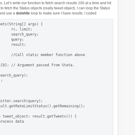
ts. Let’s write our function to fetch search results 100 at a time and hit
to fetch the Status objects (really tweet object). I can loop the Status
nd use a
do/while
loop to make sure I have results. I coded
ets(String[] args) {

     rc, limit;

     search_query;

     query;

     result;

     //Call static member function above

[0]; // Argument passed from Stata.

earch_query);

;

itter.search(query);

ult.getRateLimitStatus().getRemaining();

 tweet_object: result.getTweets()) {

rocess data
