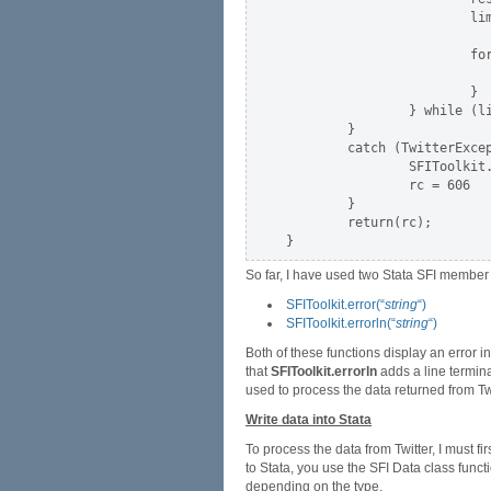
                        lim
                        for
                           
                        }

                } while (li
        }

        catch (TwitterExcep
                SFIToolkit.
                rc = 606

        }

        return(rc);

So far, I have used two Stata SFI member 
SFIToolkit.error(“
string
“)
SFIToolkit.errorln(“
string
“)
Both of these functions display an error 
that
SFIToolkit.errorln
adds a line terminat
used to process the data returned from Twi
Write data into Stata
To process the data from Twitter, I must f
to Stata, you use the SFI Data class funct
depending on the type.