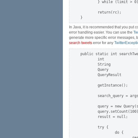
        } while (limit > 0)
        return(rc);

In Java, it is recommended that you put co
error handling easier. You can use the
Tw
generate more specific error messages, but 
search tweets
error for any
TwitterExcept
public static int searchTwe
        int                
        String             
        Query              
        QueryResult        
        getInstance();     
        search_query = args
        query = new Query(s
        query.setCount(100)
        result = null;

        try {

                do {

                        res