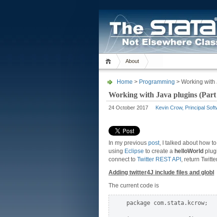
About
Home
>
Programming
> Working with 
Working with Java plugins (Part
24 October 2017
Kevin Crow, Principal Sof
In my previous
post
, I talked about how t
using
Eclipse
to create a
helloWorld
plugi
connect to
Twitter REST API
, return Twitt
Adding twitter4J include files and globl
The current code is
package com.stata.kcrow;
