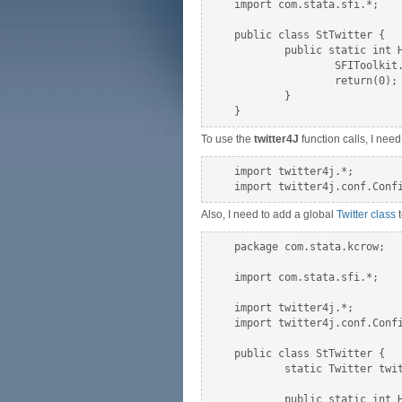
import com.stata.sfi.*;

public class StTwitter {

        public static int H
                SFIToolkit.
                return(0);

        }

To use the
twitter4J
function calls, I need
import twitter4j.*;

Also, I need to add a global
Twitter class
t
package com.stata.kcrow;

import com.stata.sfi.*;

import twitter4j.*;

import twitter4j.conf.Confi
public class StTwitter {

        static Twitter twit
        public static int H