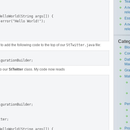
Tea
A n
rel
elloWorld(String args[]) {

Ess
error("Hello World!");

A n
rel
Cate
 to add the following code to the top of our
StTwitter.java
file:
Blo
Co
Da
Ma
o our
StTwitter
class. My code now reads
Gra
Mat
Pe
gurationBuilder;

ter;

Pr
elloWorld(String args[]) {
