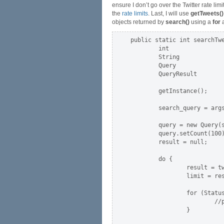
ensure I don’t go over the Twitter rate limi
the
rate limits
. Last, I will use
getTweets()
objects returned by
search()
using a
for
a
public static int searchTwe
        int                
        String             
        Query              
        QueryResult        
        getInstance();     
        search_query = args
        query = new Query(s
        query.setCount(100)
        result = null;

        do {

                result = tw
                limit = res
                for (Status
                        //p
                }
