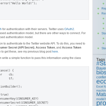
error("Hello World!");

Rep
Re
th
for authentication with their servers. Twitter uses
OAuth2
.
ased authentication model, but there are other ways to connect. For
Sta
-based authentication model.
tion to authenticate to the Twitter website API. To do this, you need to
umer Secret (API Secret)
,
Access Token
, and
Access Token
Sta
w to get these, see my previous blog post
here
.
write a simple function to pass this information using the class
Tags
#St
Baye
ance() {

bios
r    cb;

confe
     tf;

ec
Excel
f
ionBuilder();

machin
Mat
true)

onsumerKey(
CONSUMER_KEY
)

model
pr
onsumerSecret(
CONSUMER_SECRET
)
