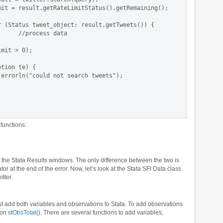
it = result.getRateLimitStatus().getRemaining();

 (Status tweet_object: result.getTweets()) {

     //process data

mit > 0);

tion te) {

errorln("could not search tweets");

functions:
in the Stata Results windows. The only difference between the two is
or at the end of the error. Now, let’s look at the Stata SFI Data class
tter.
irst add both variables and observations to Stata. To add observations
ion
stObsTotal()
. There are several functions to add variables,