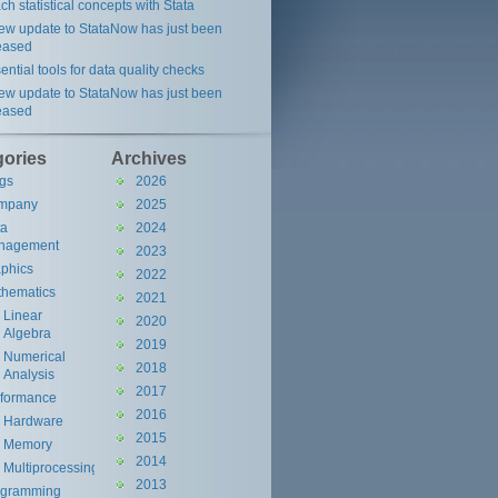
ch statistical concepts with Stata
ew update to StataNow has just been
eased
ential tools for data quality checks
ew update to StataNow has just been
eased
gories
Archives
gs
2026
mpany
2025
ta
2024
nagement
2023
phics
2022
hematics
2021
Linear
2020
Algebra
2019
Numerical
2018
Analysis
2017
rformance
2016
Hardware
2015
Memory
2014
Multiprocessing
2013
ogramming