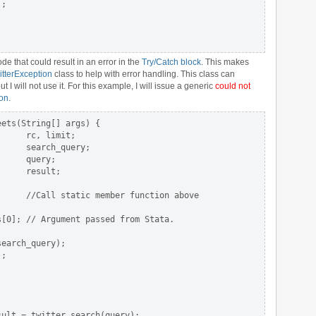
;

de that could result in an error in the
Try/Catch block
. This makes
itterException
class to help with error handling. This class can
I will not use it. For this example, I will issue a generic
could not
ion
.
ets(String[] args) {

     rc, limit;

     search_query;

     query;

     result;

     //Call static member function above

[0]; // Argument passed from Stata.

earch_query);

;

ult = twitter.search(query);
