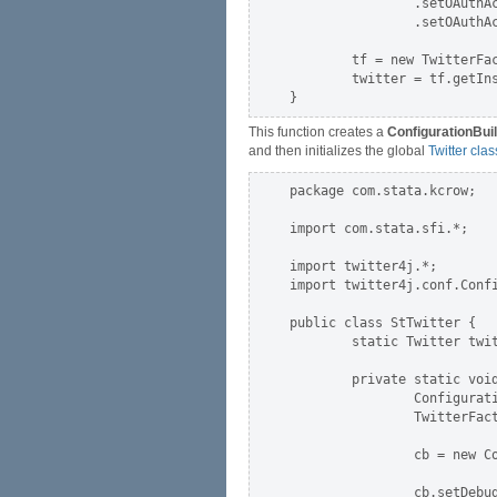
                .setOAuthA
                .setOAuthA
        tf = new TwitterFac
        twitter = tf.getIns
This function creates a
ConfigurationBui
and then initializes the global
Twitter clas
package com.stata.kcrow;

import com.stata.sfi.*;

import twitter4j.*;

import twitter4j.conf.Confi
public class StTwitter {

        static Twitter twit
        private static void
                Configurati
                TwitterFact
                cb = new Co
                cb.setDebug