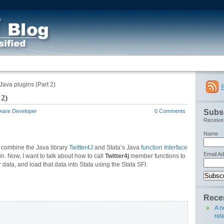
Java plugins (Part 2)
 2)
Subsc
tware Developer
0 Comments
Receive 
Name
o combine the Java library
Twitter4J
and Stata’s Java
function Interface
Email A
n. Now, I want to talk about how to call
Twitter4j
member functions to
er data, and load that data into Stata using the Stata SFI.
Recen
A n
rel