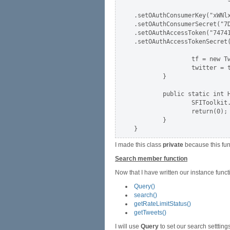
.setOAuthConsumerKey("xWNlx
.setOAuthConsumerSecret("7D
.setOAuthAccessToken("74741
.setOAuthAccessTokenSecret(
                tf = new Tw
                twitter = t
        }

        public static int H
                SFIToolkit.
                return(0);

        }

I made this class
private
because this fun
Search member function
Now that I have written our instance funct
Query()
search()
getRateLimitStatus()
getTweets()
I will use
Query
to set our search settting