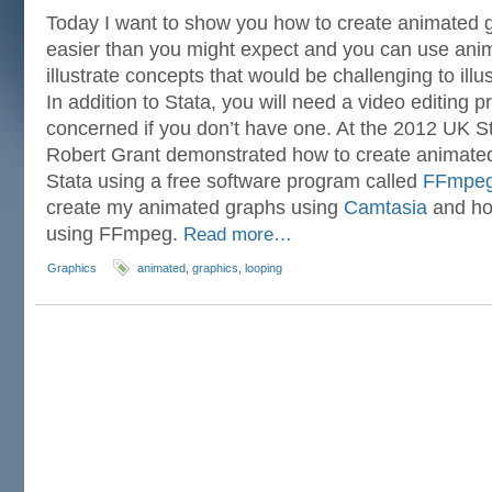
Today I want to show you how to create animated gr
easier than you might expect and you can use ani
illustrate concepts that would be challenging to illus
In addition to Stata, you will need a video editing 
concerned if you don’t have one. At the 2012 UK 
Robert Grant demonstrated how to create animated
Stata using a free software program called
FFmpe
create my animated graphs using
Camtasia
and ho
using FFmpeg.
Read more…
Graphics
animated
,
graphics
,
looping