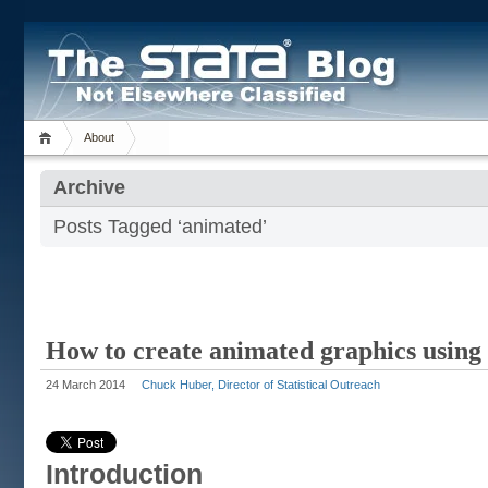
About
Archive
Posts Tagged ‘animated’
How to create animated graphics using 
24 March 2014
Chuck Huber, Director of Statistical Outreach
Introduction