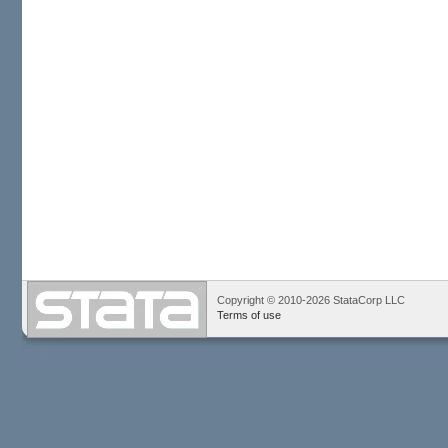
Copyright © 2010-2026 StataCorp LLC
Terms of use