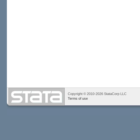
Copyright © 2010-2026 StataCorp LLC
Terms of use