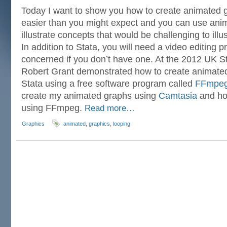
Today I want to show you how to create animated gr
easier than you might expect and you can use ani
illustrate concepts that would be challenging to illus
In addition to Stata, you will need a video editing 
concerned if you don’t have one. At the 2012 UK 
Robert Grant demonstrated how to create animated
Stata using a free software program called
FFmpe
create my animated graphs using
Camtasia
and ho
using FFmpeg.
Read more…
Graphics
animated
,
graphics
,
looping