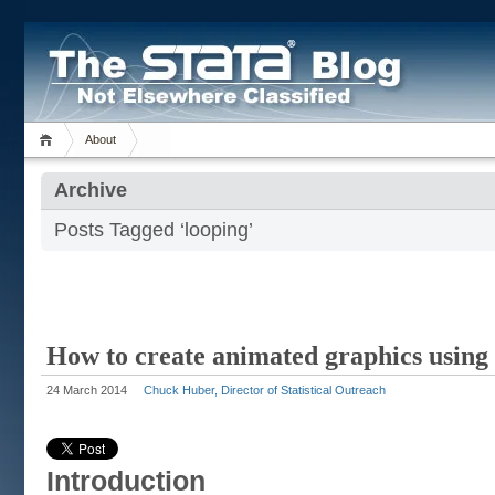
About
Archive
Posts Tagged ‘looping’
How to create animated graphics using 
24 March 2014
Chuck Huber, Director of Statistical Outreach
Introduction