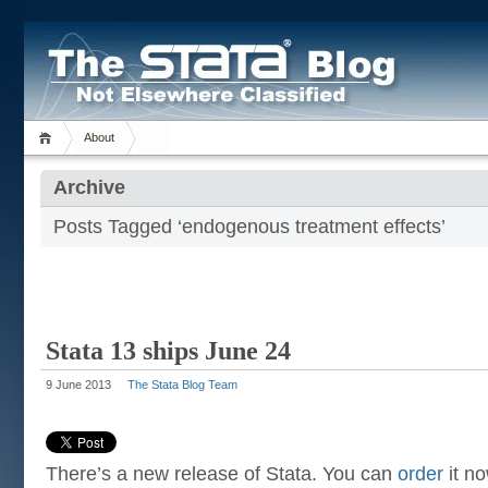
About
Archive
Posts Tagged ‘endogenous treatment effects’
Stata 13 ships June 24
9 June 2013
The Stata Blog Team
There’s a new release of Stata. You can
order
it no