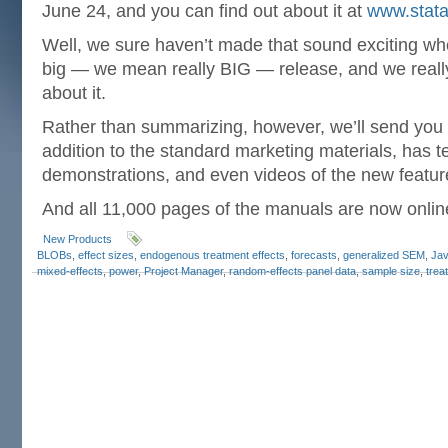
June 24, and you can find out about it at
www.stata
Well, we sure haven’t made that sound exciting when
big — we mean really BIG — release, and we really
about it.
Rather than summarizing, however, we’ll send you
addition to the standard marketing materials, has t
demonstrations, and even videos of the new featur
And all 11,000 pages of the manuals are now onlin
New Products
BLOBs
,
effect sizes
,
endogenous treatment effects
,
forecasts
,
generalized SEM
,
Jav
mixed-effects
,
power
,
Project Manager
,
random-effects panel data
,
sample size
,
trea