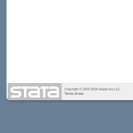
Copyright © 2010-2026 StataCorp LLC
Terms of use