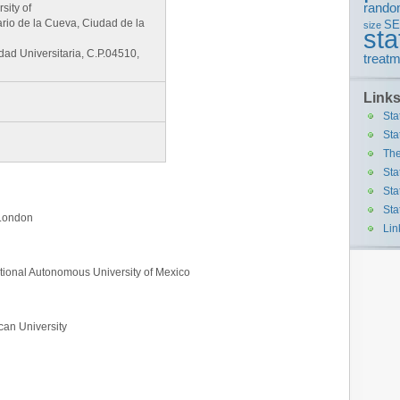
rando
sity of
ario de la Cueva, Ciudad de la
S
size
sta
d Universitaria, C.P.04510,
treatm
Link
Sta
Sta
The
Sta
Sta
Sta
f London
Lin
ational Autonomous University of Mexico
an University