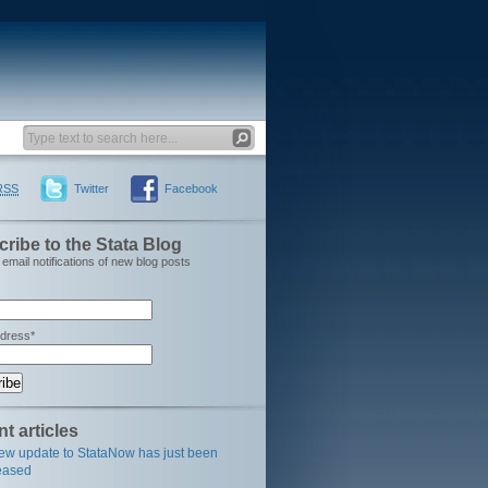
RSS
Twitter
Facebook
ribe to the Stata Blog
email notifications of new blog posts
ddress*
t articles
ew update to StataNow has just been
eased