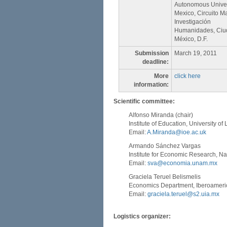
Autonomous Univer
Mexico, Circuito M
Investigación
Humanidades, Ciuda
México, D.F.
Submission
March 19, 2011
deadline:
More
click here
information:
Scientific committee:
Alfonso Miranda (chair)
Institute of Education, University o
Email:
A.Miranda@ioe.ac.uk
Armando Sánchez Vargas
Institute for Economic Research, N
Email:
sva@economia.unam.mx
Graciela Teruel Belismelis
Economics Department, Iberoameric
Email:
graciela.teruel@s2.uia.mx
Logistics organizer: