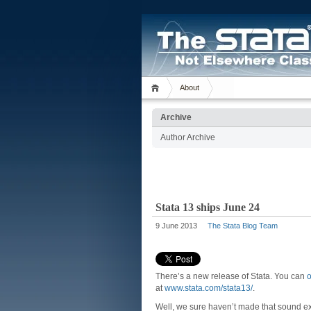
About
Archive
Author Archive
Stata 13 ships June 24
9 June 2013
The Stata Blog Team
There’s a new release of Stata. You can
o
at
www.stata.com/stata13/
.
Well, we sure haven’t made that sound ex