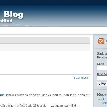
Subsc
Receive 
Name
Email A
5 Comments
Recen
rder
it now, it starts shipping on June 24, and you can find out about it
A n
rel
citing when, in fact, Stata 13 is a big — we mean really BIG —