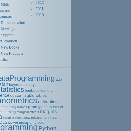
2012
Mata
2011
orting
2010
sources
Documentation
Meetings
Support
ta Products
New Books
New Products
tistics
ataProgramming
ado
sian
binary
bayesmh
tatistics
collections
books
rence
customizable tables
onometrics
estimation
gmm
orthcoming
graphics
import
frames
margins
e learning
marginal effects
a
nonlinear
meeting
mlexp
new release
OLS
power
precision
probit
ogramming
Python