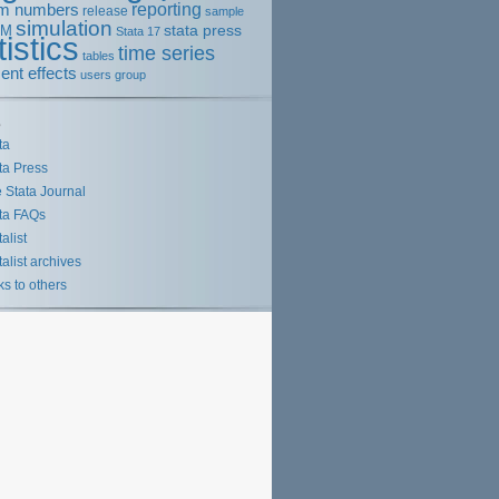
m numbers
reporting
release
sample
simulation
stata press
EM
Stata 17
tistics
time series
tables
ent effects
users group
s
ta
ta Press
 Stata Journal
ta FAQs
talist
talist archives
ks to others