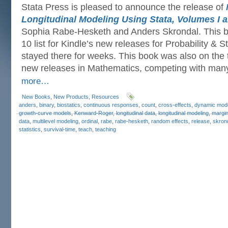
Stata Press is pleased to announce the release of
Longitudinal Modeling Using Stata, Volumes I an
Sophia Rabe-Hesketh and Anders Skrondal. This b
10 list for Kindle’s new releases for Probability & S
stayed there for weeks. This book was also on the to
new releases in Mathematics, competing with man
more…
New Books
,
New Products
,
Resources
anders
,
binary
,
biostatics
,
continuous responses
,
count
,
cross-effects
,
dynamic mod
growth-curve models
,
Kenward-Roger
,
longitudinal data
,
longitudinal modeling
,
margin
data
,
multilevel modeling
,
ordinal
,
rabe
,
rabe-hesketh
,
random effects
,
release
,
skron
statistics
,
survival-time
,
teach
,
teaching