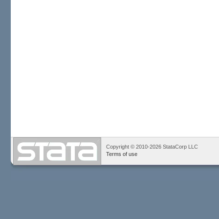
Copyright © 2010-2026 StataCorp LLC
Terms of use