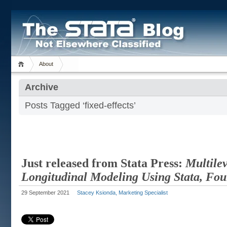
About
Archive
Posts Tagged ‘fixed-effects’
Just released from Stata Press:
Multile
Longitudinal Modeling Using Stata, Fou
29 September 2021
Stacey Ksionda, Marketing Specialist