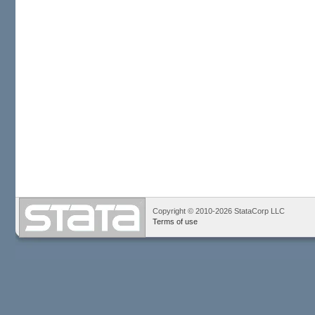
Copyright © 2010-2026 StataCorp LLC
Terms of use