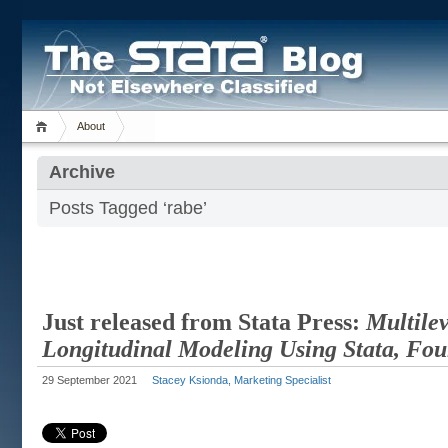
About
Archive
Posts Tagged ‘rabe’
Just released from Stata Press:
Multile
Longitudinal Modeling Using Stata, Fou
29 September 2021
Stacey Ksionda, Marketing Specialist