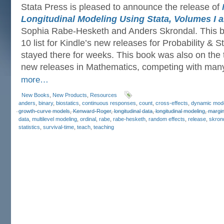
Stata Press is pleased to announce the release of
Longitudinal Modeling Using Stata, Volumes I an
Sophia Rabe-Hesketh and Anders Skrondal. This b
10 list for Kindle’s new releases for Probability & S
stayed there for weeks. This book was also on the to
new releases in Mathematics, competing with man
more…
New Books
,
New Products
,
Resources
anders
,
binary
,
biostatics
,
continuous responses
,
count
,
cross-effects
,
dynamic mod
growth-curve models
,
Kenward-Roger
,
longitudinal data
,
longitudinal modeling
,
margin
data
,
multilevel modeling
,
ordinal
,
rabe
,
rabe-hesketh
,
random effects
,
release
,
skron
statistics
,
survival-time
,
teach
,
teaching