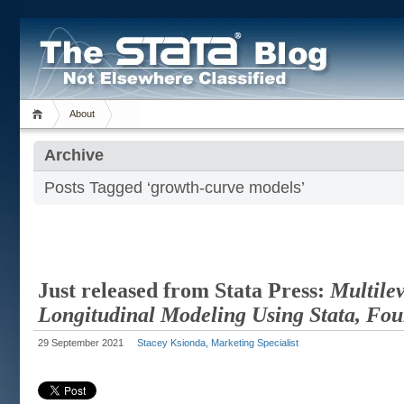
About
Archive
Posts Tagged ‘growth-curve models’
Just released from Stata Press:
Multile
Longitudinal Modeling Using Stata, Fou
29 September 2021
Stacey Ksionda, Marketing Specialist