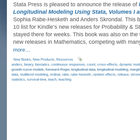
Stata Press is pleased to announce the release of
Longitudinal Modeling Using Stata, Volumes I an
Sophia Rabe-Hesketh and Anders Skrondal. This b
10 list for Kindle’s new releases for Probability & S
stayed there for weeks. This book was also on the to
new releases in Mathematics, competing with man
more…
New Books
,
New Products
,
Resources
anders
,
binary
,
biostatics
,
continuous responses
,
count
,
cross-effects
,
dynamic mod
growth-curve models
,
Kenward-Roger
,
longitudinal data
,
longitudinal modeling
,
margin
data
,
multilevel modeling
,
ordinal
,
rabe
,
rabe-hesketh
,
random effects
,
release
,
skron
statistics
,
survival-time
,
teach
,
teaching