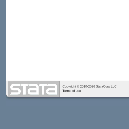
Copyright © 2010-2026 StataCorp LLC
Terms of use