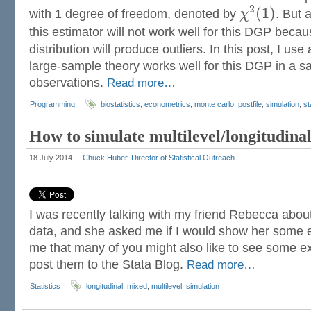
2
(
1
)
with 1 degree of freedom, denoted by
χ
. But 
this estimator will not work well for this DGP beca
distribution will produce outliers. In this post, I us
large-sample theory works well for this DGP in a s
observations.
Read more…
Programming
biostatistics
,
econometrics
,
monte carlo
,
postfile
,
simulation
,
st
How to simulate multilevel/longitudinal
18 July 2014
Chuck Huber, Director of Statistical Outreach
I was recently talking with my friend Rebecca about
data, and she asked me if I would show her some e
me that many of you might also like to see some e
post them to the Stata Blog.
Read more…
Statistics
longitudinal
,
mixed
,
multilevel
,
simulation