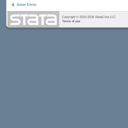
Newer Entries
Copyright © 2010-2026 StataCorp LLC
Terms of use