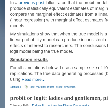
In a
previous post
I illustrated that the probit mode
produce statistically equivalent estimates of marginal
compare the marginal effect estimates from a linea
(linear regression) with marginal effect estimates fr
models.
My simulations show that when the true model is a p
linear probability model can produce inconsistent e
effects of interest to researchers. The conclusions 
logit model being the true model.
Simulation results
For all simulations below, I use a sample size of 1
replications. The true data-generating processes 
using
Read more…
Statistics
logit
,
marginal effects
,
probit
,
simulation
probit or logit: ladies and gentlemen, 
7 January 2016
Enrique Pinzon, Associate Director Econometrics