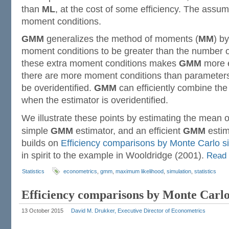
than
ML
, at the cost of some efficiency. The assum
moment conditions.
GMM
generalizes the method of moments (
MM
) b
moment conditions to be greater than the number 
these extra moment conditions makes
GMM
more e
there are more moment conditions than parameters, 
be overidentified.
GMM
can efficiently combine th
when the estimator is overidentified.
We illustrate these points by estimating the mean 
simple
GMM
estimator, and an efficient
GMM
estim
builds on
Efficiency comparisons by Monte Carlo s
in spirit to the example in Wooldridge (2001).
Read
Statistics
econometrics
,
gmm
,
maximum likelihood
,
simulation
,
statistics
Efficiency comparisons by Monte Carlo
13 October 2015
David M. Drukker, Executive Director of Econometrics