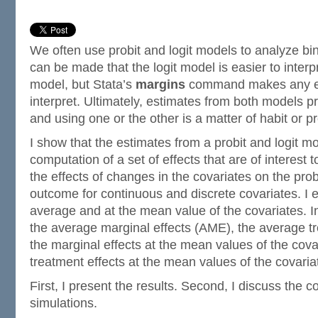
We often use probit and logit models to analyze b
can be made that the logit model is easier to interp
model, but Stata’s
margins
command makes any es
interpret. Ultimately, estimates from both models pr
and using one or the other is a matter of habit or p
I show that the estimates from a probit and logit mo
computation of a set of effects that are of interest 
the effects of changes in the covariates on the proba
outcome for continuous and discrete covariates. I e
average and at the mean value of the covariates. In
the average marginal effects (AME), the average tr
the marginal effects at the mean values of the cov
treatment effects at the mean values of the covari
First, I present the results. Second, I discuss the c
simulations.