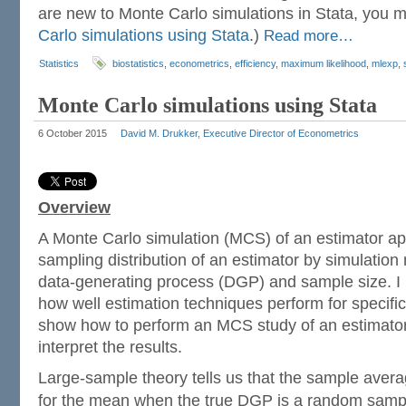
are new to Monte Carlo simulations in Stata, you 
Carlo simulations using Stata
.)
Read more…
Statistics
biostatistics
,
econometrics
,
efficiency
,
maximum likelihood
,
mlexp
,
Monte Carlo simulations using Stata
6 October 2015
David M. Drukker, Executive Director of Econometrics
Overview
A Monte Carlo simulation (MCS) of an estimator a
sampling distribution of an estimator by simulation 
data-generating process (DGP) and sample size. I
how well estimation techniques perform for specific
show how to perform an MCS study of an estimator
interpret the results.
Large-sample theory tells us that the sample avera
for the mean when the true DGP is a random samp