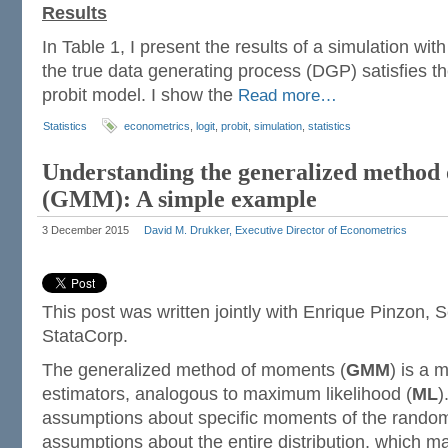
Results
In Table 1, I present the results of a simulation wi
the true data generating process (DGP) satisfies t
probit model. I show the
Read more…
Statistics
econometrics
,
logit
,
probit
,
simulation
,
statistics
Understanding the generalized method
(GMM): A simple example
3 December 2015
David M. Drukker, Executive Director of Econometrics
This post was written jointly with Enrique Pinzon, 
StataCorp.
The generalized method of moments (
GMM
) is a 
estimators, analogous to maximum likelihood (
ML
)
assumptions about specific moments of the random 
assumptions about the entire distribution, which 