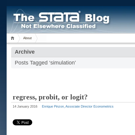
About
Archive
Posts Tagged ‘simulation’
regress, probit, or logit?
14 January 2016
Enrique Pinzon, Associate Director Econometrics