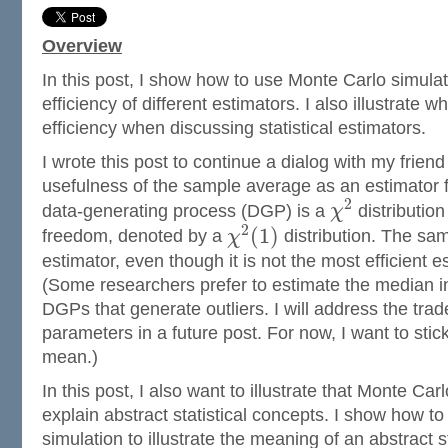
Overview
In this post, I show how to use Monte Carlo simula
efficiency of different estimators. I also illustrate
efficiency when discussing statistical estimators.
I wrote this post to continue a dialog with my frie
usefulness of the sample average as an estimator
2
data-generating process (DGP) is a
χ
distribution
2
(
1
)
freedom, denoted by a
χ
distribution. The sam
estimator, even though it is not the most efficient 
(Some researchers prefer to estimate the median i
DGPs that generate outliers. I will address the tra
parameters in a future post. For now, I want to stic
mean.)
In this post, I also want to illustrate that Monte Ca
explain abstract statistical concepts. I show how t
simulation to illustrate the meaning of an abstract st