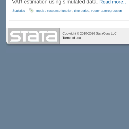
VAR estimation using simulated data.
Read more…
Statistics
impulse response function
,
time series
,
vector autoregression
Copyright © 2010-2026 StataCorp LLC
Terms of use