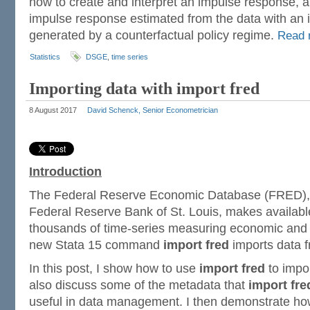
how to create and interpret an impulse response, 
impulse response estimated from the data with an
generated by a counterfactual policy regime.
Read
Statistics
DSGE
,
time series
Importing data with import fred
8 August 2017
David Schenck, Senior Econometrician
Introduction
The Federal Reserve Economic Database (FRED), 
Federal Reserve Bank of St. Louis, makes availabl
thousands of time-series measuring economic and
new Stata 15 command
import fred
imports data f
In this post, I show how to use
import fred
to impo
also discuss some of the metadata that
import fre
useful in data management. I then demonstrate h