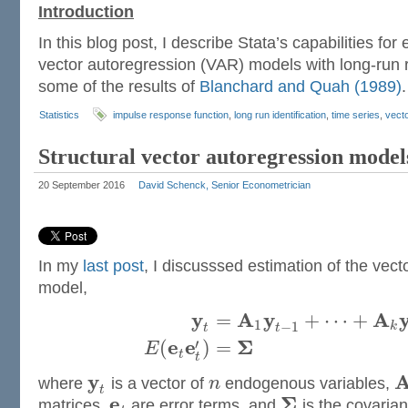
Introduction
In this blog post, I describe Stata’s capabilities fo
vector autoregression (VAR) models with long-run re
some of the results of
Blanchard and Quah (1989)
Statistics
impulse response function
,
long run identification
,
time series
,
vect
Structural vector autoregression model
20 September 2016
David Schenck, Senior Econometrician
In my
last post
, I discusssed estimation of the vec
model,
y
A
y
A
=
+
⋯
+
1
−
1
k
t
t
e
e
Σ
′
(
)
=
E
t
t
y
where
is a vector of
n
endogenous variables,
t
e
Σ
matrices,
are error terms, and
is the covarian