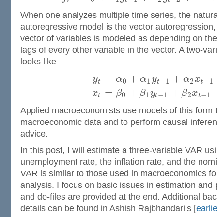
t
t
t
When one analyzes multiple time series, the natura
autoregressive model is the vector autoregression,
vector of variables is modeled as depending on the
lags of every other variable in the vector. A two-va
looks like
=
+
+
y
α
α
y
α
x
0
1
−
1
2
−
1
t
t
t
=
+
+
x
β
β
y
β
x
0
1
−
1
2
−
1
t
t
t
Applied macroeconomists use models of this form t
macroeconomic data and to perform causal inferen
advice.
In this post, I will estimate a three-variable VAR us
unemployment rate, the inflation rate, and the nomin
VAR is similar to those used in macroeconomics fo
analysis. I focus on basic issues in estimation and
and do-files are provided at the end. Additional ba
details can be found in Ashish Rajbhandari’s [
earli