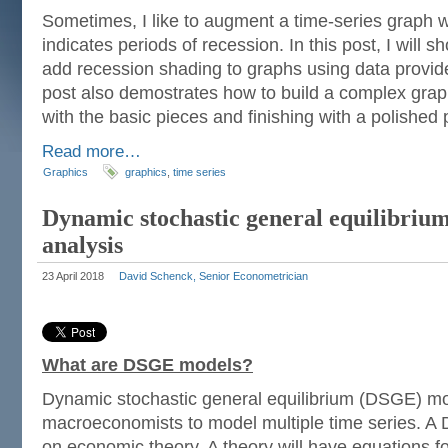
Sometimes, I like to augment a time-series graph w
indicates periods of recession. In this post, I will 
add recession shading to graphs using data provi
post also demostrates how to build a complex grap
with the basic pieces and finishing with a polished 
Read more…
Graphics
graphics
,
time series
Dynamic stochastic general equilibrium
analysis
23 April 2018
David Schenck, Senior Econometrician
What are DSGE models?
Dynamic stochastic general equilibrium (DSGE) m
macroeconomists to model multiple time series. 
on economic theory. A theory will have equations fo