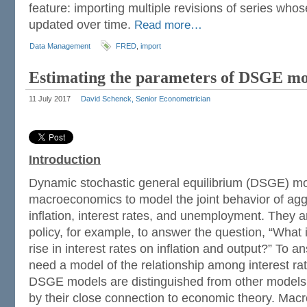
feature: importing multiple revisions of series who
updated over time.
Read more…
Data Management
FRED
,
import
Estimating the parameters of DSGE mo
11 July 2017
David Schenck, Senior Econometrician
Introduction
Dynamic stochastic general equilibrium (DSGE) mo
macroeconomics to model the joint behavior of aggr
inflation, interest rates, and unemployment. They 
policy, for example, to answer the question, “What i
rise in interest rates on inflation and output?” To 
need a model of the relationship among interest rate
DSGE models are distinguished from other models o
by their close connection to economic theory. Mac