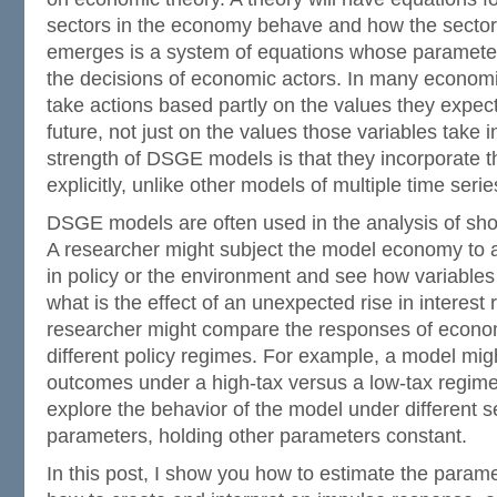
sectors in the economy behave and how the sector
emerges is a system of equations whose parameter
the decisions of economic actors. In many economic
take actions based partly on the values they expect 
future, not just on the values those variables take i
strength of DSGE models is that they incorporate 
explicitly, unlike other models of multiple time serie
DSGE models are often used in the analysis of sho
A researcher might subject the model economy to
in policy or the environment and see how variable
what is the effect of an unexpected rise in interest
researcher might compare the responses of econom
different policy regimes. For example, a model mi
outcomes under a high-tax versus a low-tax regime
explore the behavior of the model under different se
parameters, holding other parameters constant.
In this post, I show you how to estimate the para