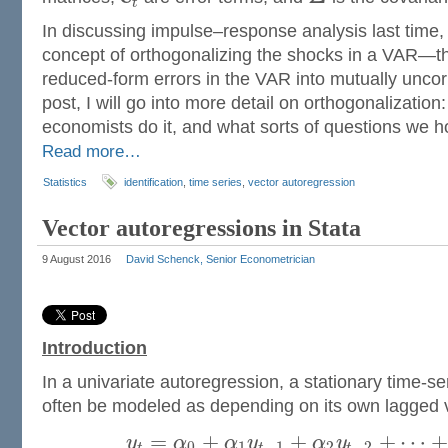
t
In discussing impulse–response analysis last time, 
concept of orthogonalizing the shocks in a VAR—t
reduced-form errors in the VAR into mutually uncorr
post, I will go into more detail on orthogonalization:
economists do it, and what sorts of questions we ho
Read more…
Statistics
identification
,
time series
,
vector autoregression
Vector autoregressions in Stata
9 August 2016
David Schenck, Senior Econometrician
Introduction
In a univariate autoregression, a stationary time-se
often be modeled as depending on its own lagged 
=
+
+
+
⋯
y
α
α
y
α
y
0
1
−
1
2
−
2