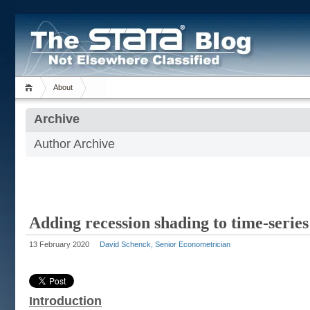
About
Archive
Author Archive
Adding recession shading to time-serie
13 February 2020
David Schenck, Senior Econometrician
Introduction