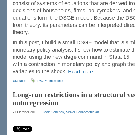
consist of systems of equations that are derived f
decisions of households, firms, policymakers, and
equations form the DSGE model. Because the DSG
from theory, its parameters can be interpreted direc
theory.
In this post, I build a small DSGE model that is sim
monetary policy analysis. I show how to estimate t
model using the new
dsge
command in Stata 15. I
with a contraction in monetary policy and graph th
variables to the shock.
Read more…
Statistics
DSGE
,
time series
Long-run restrictions in a structural ve
autoregression
27 October 2016
David Schenck, Senior Econometrician