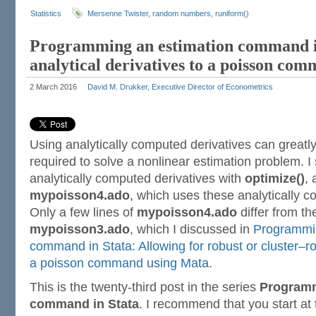
Statistics
Mersenne Twister
,
random numbers
,
runiform()
Programming an estimation command i
analytical derivatives to a poisson co
2 March 2016
David M. Drukker, Executive Director of Econometrics
Using analytically computed derivatives can greatl
required to solve a nonlinear estimation problem. 
analytically computed derivatives with
optimize()
, 
mypoisson4.ado
, which uses these analytically c
Only a few lines of
mypoisson4.ado
differ from th
mypoisson3.ado
, which I discussed in
Programmin
command in Stata: Allowing for robust or cluster–ro
a poisson command using Mata
.
This is the twenty-third post in the series
Programm
command in Stata
. I recommend that you start at