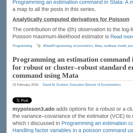
Programming an estimation command in Stata: A m
a map to all the posts in this series.
Analytically computed derivatives for Poisson
The contribution of the
i
(th) observation to the log-l
Poisson maximum-likelihood estimator is
Read mo
Programming
#StataProgramming
,
econometrics
,
Mata
,
nonlinear model
,
pr
Programming an estimation command in
for robust or cluster–robust standard e
command using Mata
23 February 2016
David M. Drukker, Executive Director of Econometrics
mypoisson3.ado
adds options for a robust or a cl
the variance–covariance of the estimator (VCE) to
which I discussed in
Programming an estimation c
Handling factor variables in a poisson command u