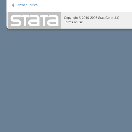
Newer Entries
Copyright © 2010-2026 StataCorp LLC
Terms of use