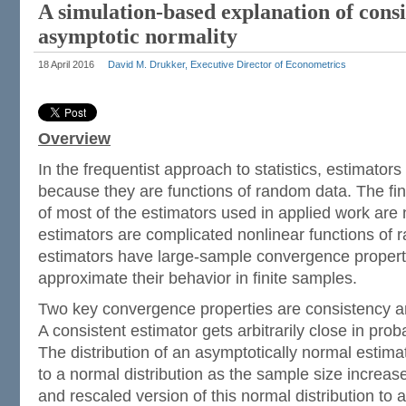
A simulation-based explanation of cons
asymptotic normality
18 April 2016
David M. Drukker, Executive Director of Econometrics
Overview
In the frequentist approach to statistics, estimator
because they are functions of random data. The fin
of most of the estimators used in applied work are
estimators are complicated nonlinear functions of
estimators have large-sample convergence properti
approximate their behavior in finite samples.
Two key convergence properties are consistency a
A consistent estimator gets arbitrarily close in proba
The distribution of an asymptotically normal estimat
to a normal distribution as the sample size increa
and rescaled version of this normal distribution to a