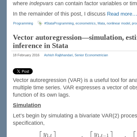
where
indepvars
can contain factor variables or tim
In the remainder of this post, I discuss
Read more
Programming
#StataProgramming
,
econometrics
,
Mata
,
nonlinear model
,
pr
Vector autoregression—simulation, est
inference in Stata
18 February 2016
Ashish Rajbhandari, Senior Econometrician
Vector autoregression (VAR) is a useful tool for an
multiple time series. VAR expresses a vector of ob
function of its own lags.
Simulation
Let’s begin by simulating a bivariate VAR(2) proces
specification,
y
y
1
,
1
,
−
1
t
t