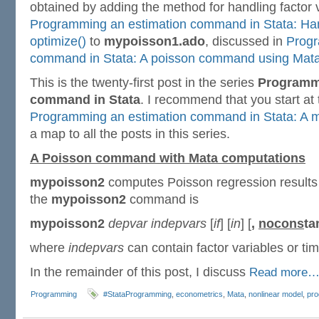
obtained by adding the method for handling factor 
Programming an estimation command in Stata: Hand
optimize()
to
mypoisson1.ado
, discussed in
Progr
command in Stata: A poisson command using Mat
This is the twenty-first post in the series
Programmi
command in Stata
. I recommend that you start at
Programming an estimation command in Stata: A m
a map to all the posts in this series.
A Poisson command with Mata computations
mypoisson2
computes Poisson regression results 
the
mypoisson2
command is
mypoisson2
depvar indepvars
[
if
] [
in
] [
,
nocons
ta
where
indepvars
can contain factor variables or tim
In the remainder of this post, I discuss
Read more
Programming
#StataProgramming
,
econometrics
,
Mata
,
nonlinear model
,
pr