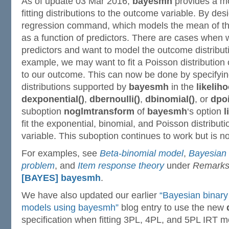
As of update 03 Mar 2016,
bayesmh
provides a m
fitting distributions to the outcome variable. By des
regression command, which models the mean of the
as a function of predictors. There are cases when
predictors and want to model the outcome distributi
example, we may want to fit a Poisson distribution o
to our outcome. This can now be done by specifyin
distributions supported by
bayesmh
in the
likeliho
dexponential()
,
dbernoulli()
,
dbinomial()
, or
dpo
suboption
noglmtransform
of
bayesmh
‘s option
l
fit the exponential, binomial, and Poisson distribut
variable. This suboption continues to work but is
For examples, see
Beta-binomial model
,
Bayesian 
problem
, and
Item response theory
under
Remarks
[BAYES] bayesmh
.
We have also updated our earlier
“Bayesian binary
models using bayesmh”
blog entry to use the new
specification when fitting 3PL, 4PL, and 5PL IRT m