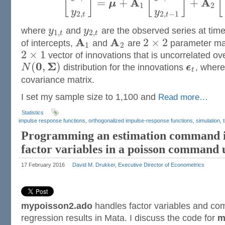
[
]
[
]
[
A
A
=
+
+
μ
1
2
y
y
2
,
2
,
−
1
t
t
where
y
and
y
are the observed series at tim
1
,
2
,
t
t
A
A
2
×
2
of intercepts,
and
are
parameter ma
1
2
2
×
1
vector of innovations that is uncorrelated ov
0
Σ
(
,
)
N
distribution for the innovations
ϵ
, wher
t
covariance matrix.
I set my sample size to 1,100 and
Read more…
Statistics
impulse response functions
,
orthogonalized impulse-response functions
,
simulation
,
Programming an estimation command i
factor variables in a poisson command
17 February 2016
David M. Drukker, Executive Director of Econometrics
mypoisson2.ado
handles factor variables and co
regression results in Mata. I discuss the code for
m