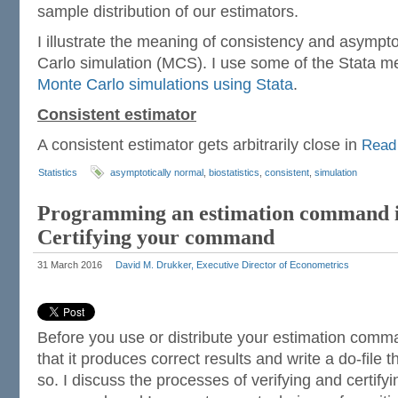
sample distribution of our estimators.
I illustrate the meaning of consistency and asympt
Carlo simulation (MCS). I use some of the Stata m
Monte Carlo simulations using Stata
.
Consistent estimator
A consistent estimator gets arbitrarily close in
Read
Statistics
asymptotically normal
,
biostatistics
,
consistent
,
simulation
Programming an estimation command i
Certifying your command
31 March 2016
David M. Drukker, Executive Director of Econometrics
Before you use or distribute your estimation comma
that it produces correct results and write a do-file th
so. I discuss the processes of verifying and certify