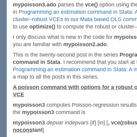
mypoisson3.ado
parses the
vce()
option using th
in
Programming an estimation command in Stata: 
cluster–robust VCEs to our Mata based OLS com
to use
optimize()
to compute the robust or cluster
I only discuss what is new in the code for
mypoiss
you are familiar with
mypoisson2.ado
.
This is the twenty-second post in the series
Progr
command in Stata
. I recommend that you start at
Programming an estimation command in Stata: A m
a map to all the posts in this series.
A poisson command with options for a robust o
VCE
mypoisson3
computes Poisson-regression results 
the
mypoisson3
command is
mypoisson3
depvar
indepvars
[if] [in] [
,
vce(
r
obus
nocons
tant
]