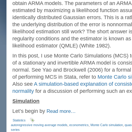
obtain ARMA models. The parameters of an ARMA m
estimated by maximizing a likelihood function ass
identically distributed Gaussian errors. This is a rat
the underlying distribution of the error is nonnor
likelihood estimation still work? The short answer i
regularity conditions and the estimator is known 
likelihood estimator (QMLE) (White 1982).
In this post, I use Monte Carlo Simulations (MCS) 
of a stationary and invertible ARMA model is consi
normal. See Yao and Brockwell (2006) for a formal
of performing MCS in Stata, refer to
Monte Carlo si
Also see
A simulation-based explanation of consis
normality
for a discussion of performing such an ex
Simulation
Let’s begin by
Read more…
Statistics
autoregressive moving average models
,
econometrics
,
Monte Carlo simulation
,
quasi
series