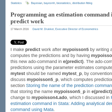
Statistics
Bayesian
,
bayesmh
,
biostatistics
,
distribution fitting
Programming an estimation command i
predict work
17 March 2016
David M. Drukker, Executive Director of Econometrics
I make
predict
work after
mypoisson5
by writing
computes the predictions and by having
mypoisso
this new ado-command in
e(predict)
. The ado-co
predictions using the parameter estimates comp
mytest
should be named
mytest_p
, by convention.
discuss
mypoisson5_p
, which computes predictio
section
Storing the name of the prediction command
that storing the name
mypoisson5_p
in
e(predict)
change to
mypoisson4.ado
, which I discussed in
estimation command in Stata: Adding analytical der
command using Mata
.