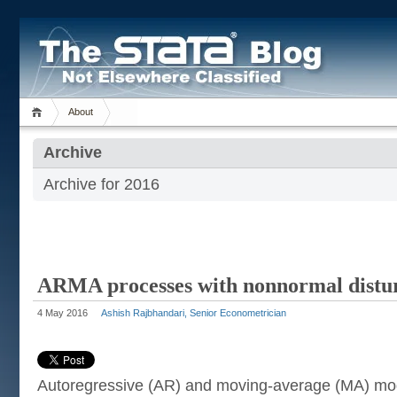
About
Archive
Archive for 2016
ARMA processes with nonnormal distu
4 May 2016
Ashish Rajbhandari, Senior Econometrician
Autoregressive (AR) and moving-average (MA) mo