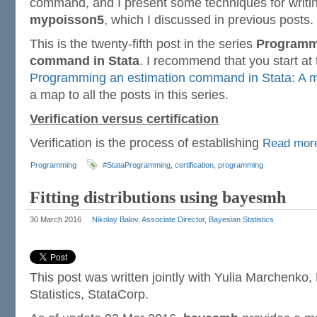
command, and I present some techniques for writing 
mypoisson5
, which I discussed in previous posts.
This is the twenty-fifth post in the series
Programmi
command in Stata
. I recommend that you start at
Programming an estimation command in Stata: A m
a map to all the posts in this series.
Verification versus certification
Verification is the process of establishing
Read mo
Programming
#StataProgramming
,
certification
,
programming
Fitting distributions using bayesmh
30 March 2016
Nikolay Balov, Associate Director, Bayesian Statistics
This post was written jointly with Yulia Marchenko,
Statistics, StataCorp.