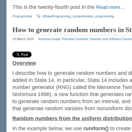
This is the twenty-fourth post in the
Read more…
Programming
#StataProgramming
,
postestimation
,
programming
How to generate random numbers in St
10 March 2016
Kreshna Gopal, Principal Computer Scientist and Software Devel
Overview
I describe how to generate random numbers and d
added in Stata 14. In particular, Stata 14 includes
number generator (RNG) called the Mersenne Twi
Nishimura 1998), a new function that generates ran
to generate random numbers from an interval, and 
that generate random variates from nonuniform dist
Random numbers from the uniform distribution
In the example below, we use
runiform()
to creat